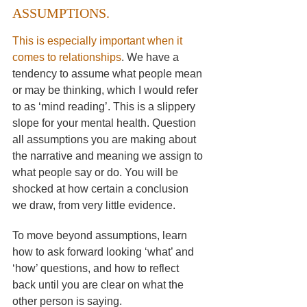
ASSUMPTIONS.
This is especially important when it 
comes to relationships
. We have a 
tendency to assume what people mean 
or may be thinking, which I would refer 
to as ‘mind reading’. This is a slippery 
slope for your mental health. Question 
all assumptions you are making about 
the narrative and meaning we assign to 
what people say or do. You will be 
shocked at how certain a conclusion 
we draw, from very little evidence. 
To move beyond assumptions, learn 
how to ask forward looking ‘what’ and 
‘how’ questions, and how to reflect 
back until you are clear on what the 
other person is saying.