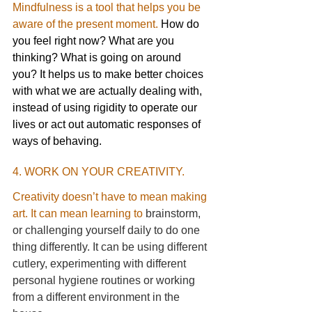
Mindfulness is a tool that helps you be 
aware of the present moment.
 How do 
you feel right now? What are you 
thinking? What is going on around 
you? It helps us to make better choices 
with what we are actually dealing with, 
instead of using rigidity to operate our 
lives or act out automatic responses of 
ways of behaving. 
4. WORK ON YOUR CREATIVITY.
Creativity doesn’t have to mean making 
art. It can mean learning to
brainstorm, 
or challenging yourself daily to do one 
thing differently. It can be using different 
cutlery, experimenting with different 
personal hygiene routines or working 
from a different environment in the 