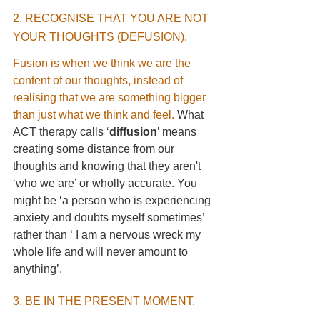
2. RECOGNISE THAT YOU ARE NOT 
YOUR THOUGHTS (DEFUSION). 
Fusion is when we think we are the 
content of our thoughts, instead of 
realising that we are something bigger 
than just what we think and feel.
 What 
ACT therapy calls ‘
diffusion
’ means 
creating some distance from our 
thoughts and knowing that they aren't 
‘who we are’ or wholly accurate. You 
might be ‘a person who is experiencing 
anxiety and doubts myself sometimes’ 
rather than ‘ I am a nervous wreck my 
whole life and will never amount to 
anything’.
3. BE IN THE PRESENT MOMENT. 