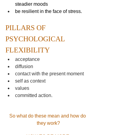
steadier moods
be resilient in the face of stress.
PILLARS OF 
PSYCHOLOGICAL 
FLEXIBILITY
acceptance
diffusion
contact with the present moment
self as context
values
committed action.
So what do these mean and how do 
they work?