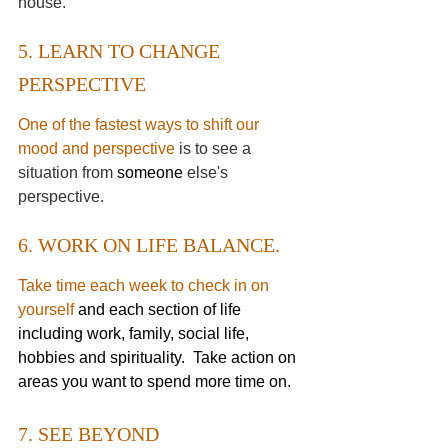
house. 
5. LEARN TO CHANGE 
PERSPECTIVE
One of the fastest ways to shift our 
mood and perspective
 is to see a 
situation from 
someone 
else's 
perspective.
6. WORK ON LIFE BALANCE.
Take time each week to check in on 
yourself
and each section of life 
including work, family, social life, 
hobbies and spirituality.  Take action on 
areas you want to spend more time on. 
7. SEE BEYOND 