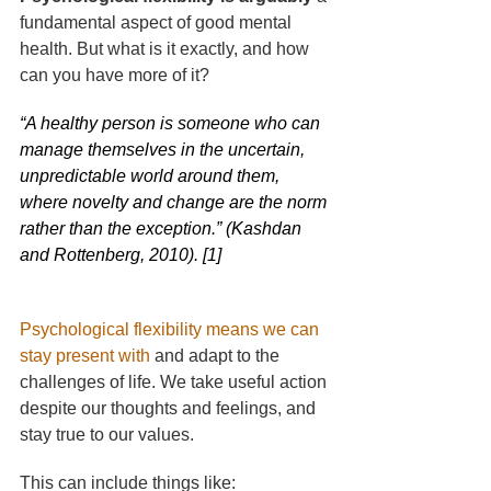
fundamental aspect of good mental 
health. But what is it exactly, and how 
can you have more of it?
“A healthy person is someone who can 
manage themselves in the uncertain, 
unpredictable world around them, 
where novelty and change are the norm 
rather than the exception.” (Kashdan 
and Rottenberg, 2010). [1]
Psychological flexibility means we can 
stay present with
and adapt to the 
challenges of life. We take useful action 
despite our thoughts and feelings, and 
stay true to our values. 
This can include things like: