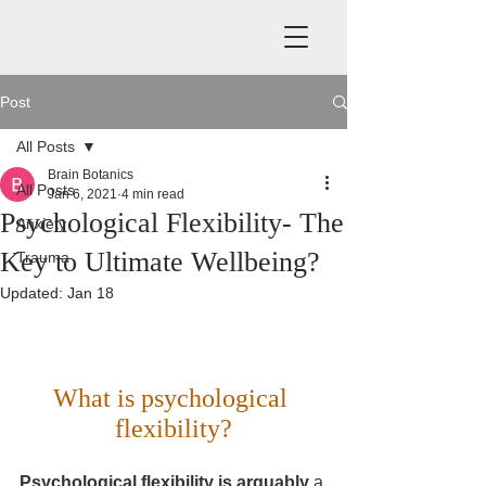
Post
All Posts
Brain Botanics
All Posts
Jan 6, 2021
4 min read
Psychological Flexibility- The
Anxiety
Key to Ultimate Wellbeing?
Trauma
Updated:
Jan 18
What is psychological 
flexibility?
Psychological flexibility is arguably 
a 