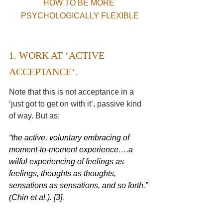
HOW TO BE MORE 
PSYCHOLOGICALLY FLEXIBLE
1. WORK AT ‘
ACTIVE 
ACCEPTANCE
‘. 
Note that this is not acceptance in a 
‘just got to get on with it’, passive kind 
of way. But as:
“the active, voluntary embracing of 
moment-to-moment experience….a 
wilful experiencing of feelings as 
feelings, thoughts as thoughts, 
sensations as sensations, and so forth.” 
(
Chin et al.
). [3].