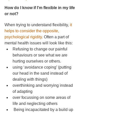
How do I know if I'm flexible in my life 
or not?
When trying to understand flexibility,
it 
helps to consider the opposite, 
psychological rigidity.
Often a part of 
mental health issues will look like this:
Refusing to change our painful 
behaviours or see what we are 
hurting ourselves or others.
using ‘avoidance coping’ (putting 
our head in the sand instead of 
dealing with things)
overthinking and worrying instead 
of adapting
over focussing on some areas of 
life and neglecting others
 Being incapacitated by a build up 