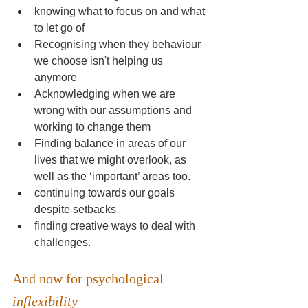
knowing what to focus on and what 
to let go of
Recognising when they behaviour 
we choose isn't helping us 
anymore
Acknowledging when we are 
wrong with our assumptions and 
working to change them
Finding balance in areas of our 
lives that we might overlook, as 
well as the ‘important’ areas too.
continuing towards our goals 
despite setbacks
finding creative ways to deal with 
challenges.
And now for psychological 
inflexibility