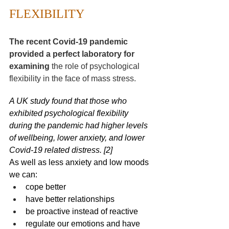
FLEXIBILITY 
The recent Covid-19 pandemic 
provided a perfect laboratory for 
examining 
the role of psychological 
flexibility in the face of mass stress.
A 
UK study
 found that those who 
exhibited psychological flexibility 
during the pandemic had higher levels 
of wellbeing, lower anxiety, and lower 
Covid-19 related distress. [2]
As well as less anxiety and low moo
ds
we can:
cope better
have better relationships
be proactive instead of reactive
regulate our emotions and have 