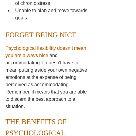
of chronic stress
Unable to plan and move towards 
goals. 
FORGET BEING NICE
Psychological flexibility doesn’t mean 
you are always nice
and 
accommodating. It doesn't have to 
mean putting aside your own negative 
emotions at the expense of being 
perceived as accommodating. 
Remember, it means that you are able 
to discern the best approach to a 
situation.
THE BENEFITS OF 
PSYCHOLOGICAL 