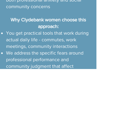
community concerns
Why Clydebank women choose this
approach:
You get practical tools that work during
actual daily life - commutes, work
meetings, community interactions
We address the specific fears around
professional performance and
community judgment that affect
modern working women
I understand how to balance individual
healing with maintaining your
responsible, caring nature in both work
and community settings
Book a Consultation