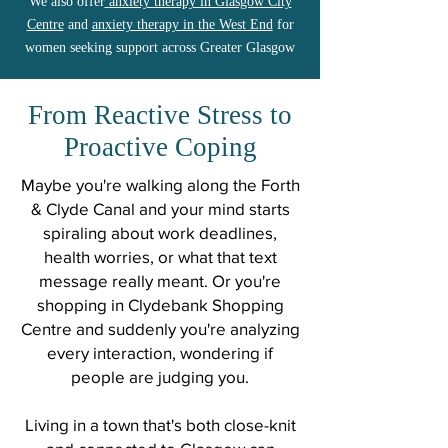
We also offer
anxiety therapy in Glasgow City
Centre
and
anxiety therapy in the West End
for
women seeking support across Greater Glasgow
From Reactive Stress to
Proactive Coping
Maybe you're walking along the Forth
& Clyde Canal and your mind starts
spiraling about work deadlines,
health worries, or what that text
message really meant. Or you're
shopping in Clydebank Shopping
Centre and suddenly you're analyzing
every interaction, wondering if
people are judging you.
Living in a town that's both close-knit