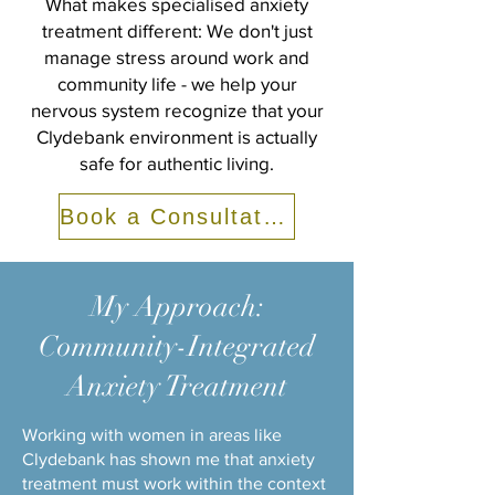
What makes specialised anxiety
treatment different: We don't just
manage stress around work and
community life - we help your
nervous system recognize that your
Clydebank environment is actually
safe for authentic living.
Book a Consultation
My Approach:
Community-Integrated
Anxiety Treatment
Working with women in areas like
Clydebank has shown me that anxiety
treatment must work within the context