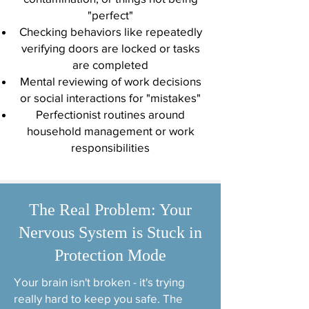
"perfect"
Checking behaviors like repeatedly
verifying doors are locked or tasks
are completed
Mental reviewing of work decisions
or social interactions for "mistakes"
Perfectionist routines around
household management or work
responsibilities
The Real Problem: Your
Nervous System is Stuck in
Protection Mode
Your brain isn't broken - it's trying
really hard to keep you safe. The