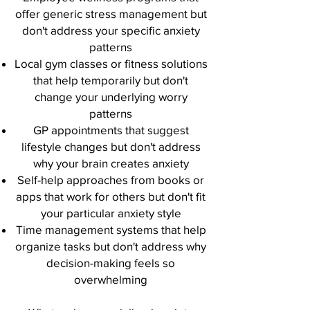
offer generic stress management but
don't address your specific anxiety
patterns
Local gym classes or fitness solutions
that help temporarily but don't
change your underlying worry
patterns
GP appointments that suggest
lifestyle changes but don't address
why your brain creates anxiety
Self-help approaches from books or
apps that work for others but don't fit
your particular anxiety style
Time management systems that help
organize tasks but don't address why
decision-making feels so
overwhelming