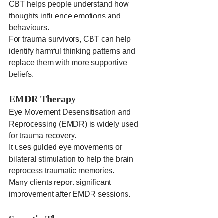
CBT helps people understand how 
thoughts influence emotions and 
behaviours.
For trauma survivors, CBT can help 
identify harmful thinking patterns and 
replace them with more supportive 
beliefs.
EMDR Therapy
Eye Movement Desensitisation and 
Reprocessing (EMDR) is widely used 
for trauma recovery.
It uses guided eye movements or 
bilateral stimulation to help the brain 
reprocess traumatic memories.
Many clients report significant 
improvement after EMDR sessions.