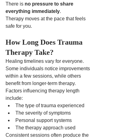
There is 
no pressure to share 
everything immediately
.
Therapy moves at the pace that feels 
safe for you.
How Long Does Trauma 
Therapy Take?
Healing timelines vary for everyone.
Some individuals notice improvements 
within a few sessions, while others 
benefit from longer-term therapy.
Factors influencing therapy length 
include:
The type of trauma experienced
The severity of symptoms
Personal support systems
The therapy approach used
Consistent sessions often produce the 