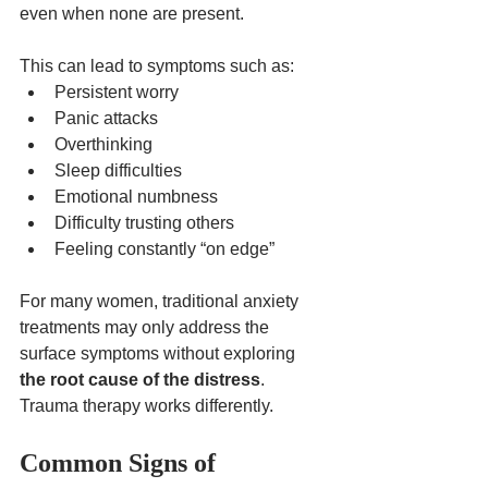
even when none are present.
This can lead to symptoms such as:
Persistent worry
Panic attacks
Overthinking
Sleep difficulties
Emotional numbness
Difficulty trusting others
Feeling constantly “on edge”
For many women, traditional anxiety 
treatments may only address the 
surface symptoms without exploring 
the root cause of the distress
.
Trauma therapy works differently.
Common Signs of 