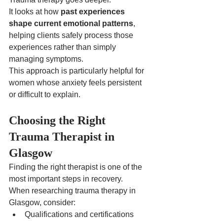
It looks at how 
past experiences 
shape current emotional patterns
, 
helping clients safely process those 
experiences rather than simply 
managing symptoms.
This approach is particularly helpful for 
women whose anxiety feels persistent 
or difficult to explain.
Choosing the Right 
Trauma Therapist in 
Glasgow
Finding the right therapist is one of the 
most important steps in recovery.
When researching trauma therapy in 
Glasgow, consider:
Qualifications and certifications