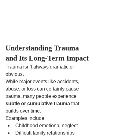
Understanding Trauma 
and Its Long-Term Impact
Trauma isn’t always dramatic or 
obvious.
While major events like accidents, 
abuse, or loss can certainly cause 
trauma, many people experience 
subtle or cumulative trauma
 that 
builds over time.
Examples include:
Childhood emotional neglect
Difficult family relationships