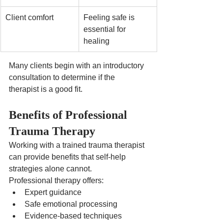
Client comfort
Feeling safe is 
essential for 
healing
Many clients begin with an introductory 
consultation to determine if the 
therapist is a good fit.
Benefits of Professional 
Trauma Therapy
Working with a trained trauma therapist 
can provide benefits that self-help 
strategies alone cannot.
Professional therapy offers:
Expert guidance
Safe emotional processing
Evidence-based techniques