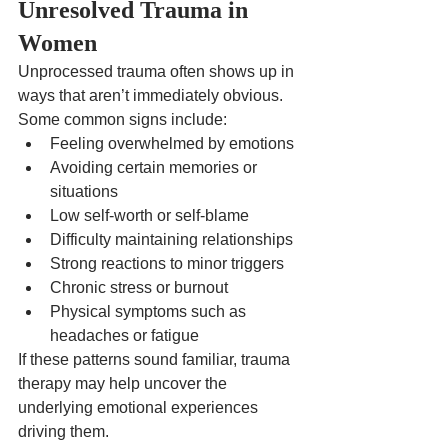
Unresolved Trauma in 
Women
Unprocessed trauma often shows up in 
ways that aren’t immediately obvious.
Some common signs include:
Feeling overwhelmed by emotions
Avoiding certain memories or 
situations
Low self-worth or self-blame
Difficulty maintaining relationships
Strong reactions to minor triggers
Chronic stress or burnout
Physical symptoms such as 
headaches or fatigue
If these patterns sound familiar, trauma 
therapy may help uncover the 
underlying emotional experiences 
driving them.