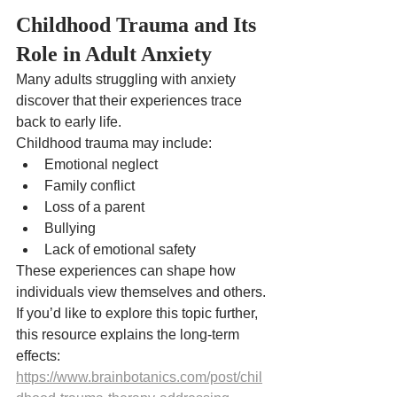
Childhood Trauma and Its 
Role in Adult Anxiety
Many adults struggling with anxiety 
discover that their experiences trace 
back to early life.
Childhood trauma may include:
Emotional neglect
Family conflict
Loss of a parent
Bullying
Lack of emotional safety
These experiences can shape how 
individuals view themselves and others.
If you’d like to explore this topic further, 
this resource explains the long-term 
effects:
https://www.brainbotanics.com/post/chil