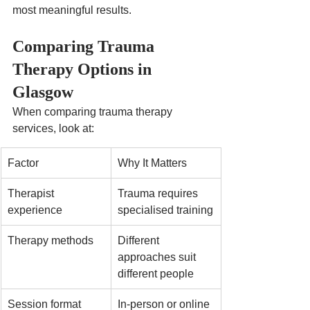
most meaningful results.
Comparing Trauma 
Therapy Options in 
Glasgow
When comparing trauma therapy 
services, look at:
Factor
Why It Matters
Therapist 
Trauma requires 
experience
specialised training
Therapy methods
Different 
approaches suit 
different people
Session format
In-person or online