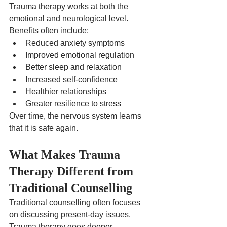
Trauma therapy works at both the 
emotional and neurological level.
Benefits often include:
Reduced anxiety symptoms
Improved emotional regulation
Better sleep and relaxation
Increased self-confidence
Healthier relationships
Greater resilience to stress
Over time, the nervous system learns 
that it is safe again.
What Makes Trauma 
Therapy Different from 
Traditional Counselling
Traditional counselling often focuses 
on discussing present-day issues.
Trauma therapy goes deeper.