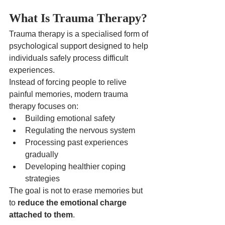
What Is Trauma Therapy?
Trauma therapy is a specialised form of 
psychological support designed to help 
individuals safely process difficult 
experiences.
Instead of forcing people to relive 
painful memories, modern trauma 
therapy focuses on:
Building emotional safety
Regulating the nervous system
Processing past experiences 
gradually
Developing healthier coping 
strategies
The goal is not to erase memories but 
to 
reduce the emotional charge 
attached to them
.