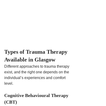
Types of Trauma Therapy 
Available in Glasgow
Different approaches to trauma therapy 
exist, and the right one depends on the 
individual’s experiences and comfort 
level.
Cognitive Behavioural Therapy 
(CBT)