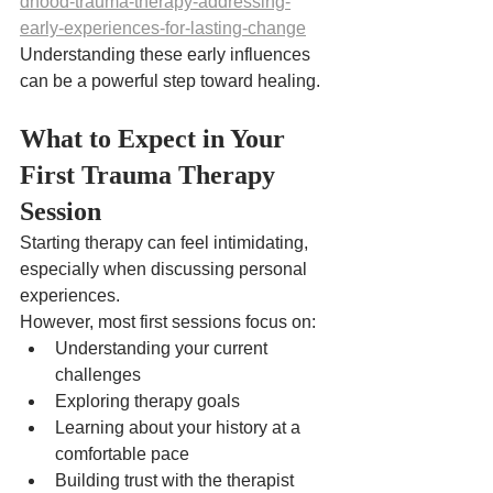
dhood-trauma-therapy-addressing-
early-experiences-for-lasting-change
Understanding these early influences 
can be a powerful step toward healing.
What to Expect in Your 
First Trauma Therapy 
Session
Starting therapy can feel intimidating, 
especially when discussing personal 
experiences.
However, most first sessions focus on:
Understanding your current 
challenges
Exploring therapy goals
Learning about your history at a 
comfortable pace
Building trust with the therapist