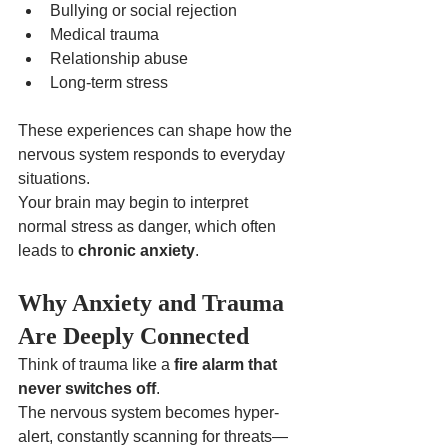
Bullying or social rejection
Medical trauma
Relationship abuse
Long-term stress
These experiences can shape how the 
nervous system responds to everyday 
situations.
Your brain may begin to interpret 
normal stress as danger, which often 
leads to 
chronic anxiety
.
Why Anxiety and Trauma 
Are Deeply Connected
Think of trauma like a 
fire alarm that 
never switches off
.
The nervous system becomes hyper-
alert, constantly scanning for threats—