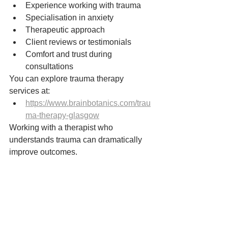
Experience working with trauma
Specialisation in anxiety
Therapeutic approach
Client reviews or testimonials
Comfort and trust during 
consultations
You can explore trauma therapy 
services at:
https://www.brainbotanics.com/trau
ma-therapy-glasgow
Working with a therapist who 
understands trauma can dramatically 
improve outcomes.