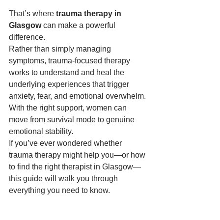
That’s where 
trauma therapy in 
Glasgow
 can make a powerful 
difference.
Rather than simply managing 
symptoms, trauma-focused therapy 
works to understand and heal the 
underlying experiences that trigger 
anxiety, fear, and emotional overwhelm. 
With the right support, women can 
move from survival mode to genuine 
emotional stability.
If you’ve ever wondered whether 
trauma therapy might help you—or how 
to find the right therapist in Glasgow—
this guide will walk you through 
everything you need to know.