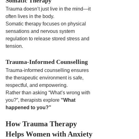
Somatic Therapy
Trauma doesn’t just live in the mind—it 
often lives in the body.
Somatic therapy focuses on physical 
sensations and nervous system 
regulation to release stored stress and 
tension.
Trauma-Informed Counselling
Trauma-informed counselling ensures 
the therapeutic environment is safe, 
respectful, and empowering.
Rather than asking “What’s wrong with 
you?”, therapists explore 
“What 
happened to you?”
How Trauma Therapy 
Helps Women with Anxiety