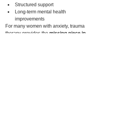
Structured support
Long-term mental health 
improvements
For many women with anxiety, trauma 
therapy provides the 
missing piece in 
their healing journey
.
How Brain Botanics 
Supports Trauma Recovery
Brain Botanics offers specialised 
trauma therapy designed to support 
individuals experiencing anxiety, 
emotional overwhelm, and the lasting 
effects of past experiences.
Their approach focuses on:
Trauma-informed care
Personalised therapy plans
Safe and supportive therapeutic 