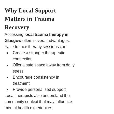
Why Local Support 
Matters in Trauma 
Recovery
Accessing 
local trauma therapy in 
Glasgow
 offers several advantages.
Face-to-face therapy sessions can:
Create a stronger therapeutic 
connection
Offer a safe space away from daily 
stress
Encourage consistency in 
treatment
Provide personalised support
Local therapists also understand the 
community context that may influence 
mental health experiences.