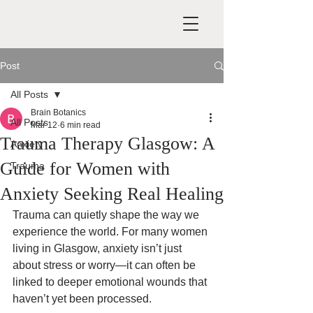
Post
All Posts
Brain Botanics
All Posts
Mar 12
6 min read
Trauma Therapy Glasgow: A
Anxiety
Guide for Women with
Trauma
Anxiety Seeking Real Healing
Trauma can quietly shape the way we 
experience the world. For many women 
living in Glasgow, anxiety isn’t just 
about stress or worry—it can often be 
linked to deeper emotional wounds that 
haven’t yet been processed.