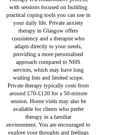
with sessions focused on building
practical coping tools you can use in
your daily life. Private anxiety
therapy in Glasgow offers
consistency and a therapist who
adapts directly to your needs,
providing a more personalised
approach compared to NHS
services, which may have long
waiting lists and limited scope.
Private therapy typically costs from
around £70-£120 for a 50-minute
session. Home visits may also be
available for clients who prefer
therapy in a familiar
environment.
You are encouraged to
explore your thoughts and feelings