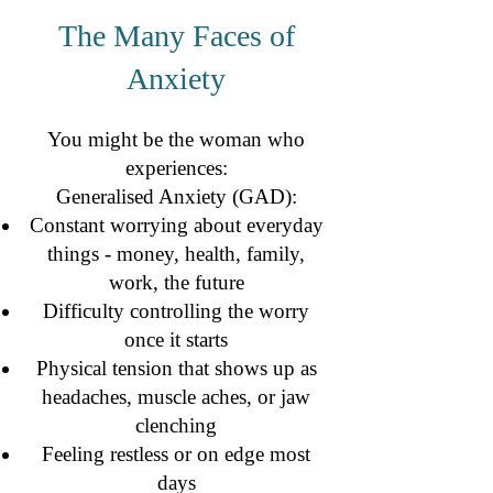
The Many Faces of
Anxiety
The Many Faces of Anxiety
You might be the woman who
experiences:
Generalised Anxiety (GAD):
Constant worrying about everyday
things - money, health, family,
work, the future
Difficulty controlling the worry
once it starts
Physical tension that shows up as
headaches, muscle aches, or jaw
clenching
Feeling restless or on edge most
days