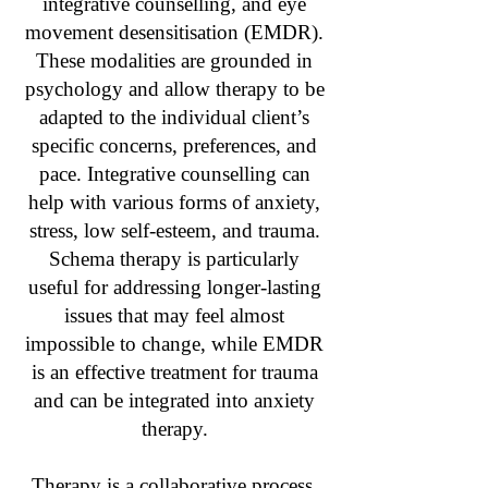
integrative counselling, and eye
movement desensitisation (EMDR).
These modalities are grounded in
psychology and allow therapy to be
adapted to the individual client’s
specific concerns, preferences, and
pace. Integrative counselling can
help with various forms of anxiety,
stress, low self-esteem, and trauma.
Schema therapy is particularly
useful for addressing longer-lasting
issues that may feel almost
impossible to change, while EMDR
is an effective treatment for trauma
and can be integrated into anxiety
therapy.
Therapy is a collaborative process,