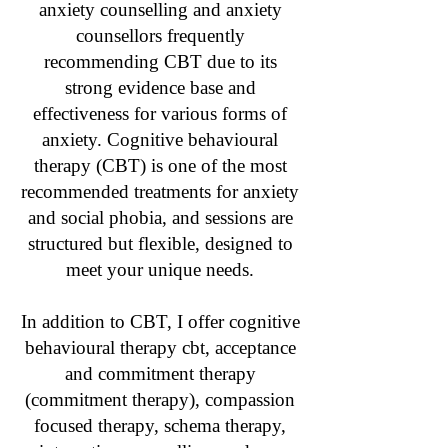
anxiety counselling and anxiety
counsellors frequently
recommending CBT due to its
strong evidence base and
effectiveness for various forms of
anxiety. Cognitive behavioural
therapy (CBT) is one of the most
recommended treatments for anxiety
and social phobia, and sessions are
structured but flexible, designed to
meet your unique needs.
In addition to CBT, I offer cognitive
behavioural therapy cbt, acceptance
and commitment therapy
(commitment therapy), compassion
focused therapy, schema therapy,