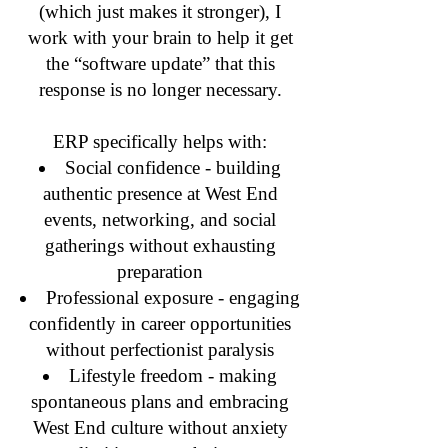
(which just makes it stronger), I
work with your brain to help it get
the “software update” that this
response is no longer necessary.
ERP specifically helps with:
Social confidence - building
authentic presence at West End
events, networking, and social
gatherings without exhausting
preparation
Professional exposure - engaging
confidently in career opportunities
without perfectionist paralysis
Lifestyle freedom - making
spontaneous plans and embracing
West End culture without anxiety