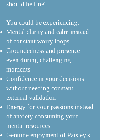
should be fine"
You could be experiencing:
Mental clarity and calm instead
of constant worry loops
Groundedness and presence
even during challenging
moments
Confidence in your decisions
without needing constant
external validation
Energy for your passions instead
of anxiety consuming your
mental resources
Genuine enjoyment of Paisley's