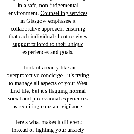
in a safe, non-judgemental
environment.
Counselling services
in Glasgow
emphasise a
collaborative approach, ensuring
that each individual client receives
support tailored to their unique
experiences and goals
.
Think of anxiety like an
overprotective concierge - it’s trying
to manage all aspects of your West
End life, but it’s flagging normal
social and professional experiences
as requiring constant vigilance.
Here’s what makes it different:
Instead of fighting your anxiety