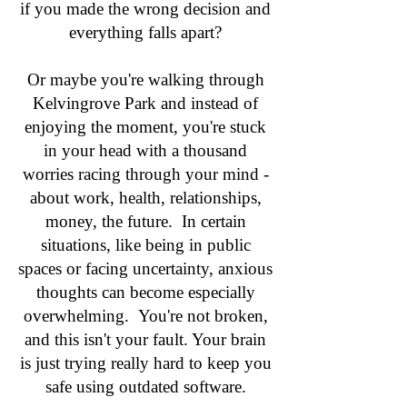
if you made the wrong decision and
everything falls apart?
Or maybe you're walking through
Kelvingrove Park and instead of
enjoying the moment, you're stuck
in your head with a thousand
worries racing through your mind -
about work, health, relationships,
money, the future. In certain
situations, like being in public
spaces or facing uncertainty, anxious
thoughts can become especially
overwhelming. You're not broken,
and this isn't your fault. Your brain
is just trying really hard to keep you
safe using outdated software.