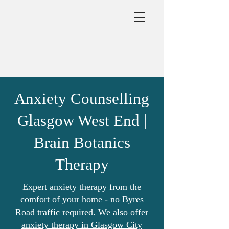
Anxiety Counselling
Glasgow West End |
Brain Botanics
Therapy
Expert anxiety therapy from the
comfort of your home - no Byres
Road traffic required. We also offer
anxiety therapy in Glasgow City