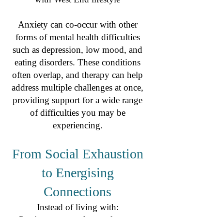
Anxiety can co-occur with other
forms of mental health difficulties
such as depression, low mood, and
eating disorders. These conditions
often overlap, and therapy can help
address multiple challenges at once,
providing support for a wide range
of difficulties you may be
experiencing.
From Social Exhaustion
to Energising
Connections
Instead of living with: