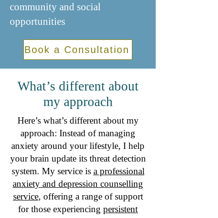
community and social
opportunities​​​
Book a Consultation
What’s different about
my approach
Here’s what’s different about my
approach: Instead of managing
anxiety around your lifestyle, I help
your brain update its threat detection
system. My service is
a professional
anxiety and depression counselling
service
, offering a range of support
for those experiencing
persistent