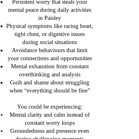
Persistent worry that steals your
mental peace during daily activities
in Paisley
Physical symptoms like racing heart,
tight chest, or digestive issues
during social situations
Avoidance behaviours that limit
your connections and opportunities
Mental exhaustion from constant
overthinking and analysis
Guilt and shame about struggling
when “everything should be fine”
You could be experiencing:
Mental clarity and calm instead of
constant worry loops
Groundedness and presence even
during challenging moments