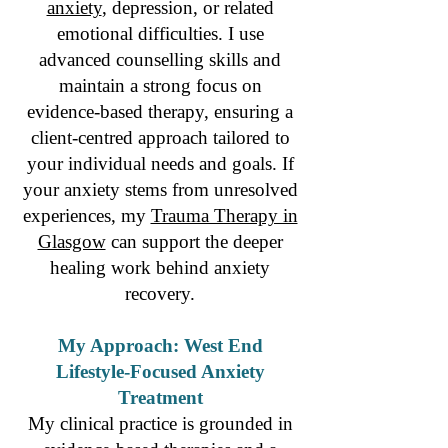
anxiety
, depression, or related
emotional difficulties. I use
advanced counselling skills and
maintain a strong focus on
evidence-based therapy, ensuring a
client-centred approach tailored to
your individual needs and goals. If
your anxiety stems from unresolved
experiences, my
Trauma Therapy in
Glasgow
can support the deeper
healing work behind anxiety
recovery.
My Approach: West End
Lifestyle-Focused Anxiety
Treatment
My clinical practice is grounded in