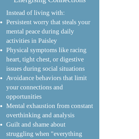
Instead of living with:
Persistent worry that steals your
mental peace during daily
activities in Paisley
Physical symptoms like racing
heart, tight chest, or digestive
issues during social situations
Avoidance behaviors that limit
your connections and
opportunities
Mental exhaustion from constant
overthinking and analysis
Guilt and shame about
struggling when "everything