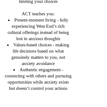
limiting your choices
ACT teaches you:
Present-moment living - fully
experiencing West End’s rich
cultural offerings instead of being
lost in anxious thoughts
Values-based choices - making
life decisions based on what
genuinely matters to you, not
anxiety avoidance
Authentic engagement -
connecting with others and pursuing
opportunities while anxiety exists
but doesn’t control your actions