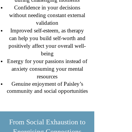
Confidence in your decisions
without needing constant external
validation
Improved self-esteem, as therapy
can help you build self-worth and
positively affect your overall well-
being
Energy for your passions instead of
anxiety consuming your mental
resources
Genuine enjoyment of Paisley’s
community and social opportunities
From Social Exhaustion to
Energising Connections