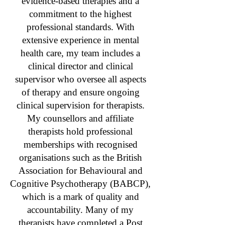
evidence-based therapies and a
commitment to the highest
professional standards. With
extensive experience in mental
health care, my team includes a
clinical director and clinical
supervisor who oversee all aspects
of therapy and ensure ongoing
clinical supervision for therapists.
My counsellors and affiliate
therapists hold professional
memberships with recognised
organisations such as the British
Association for Behavioural and
Cognitive Psychotherapy (BABCP),
which is a mark of quality and
accountability. Many of my
therapists have completed a Post