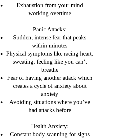
Exhaustion from your mind
working overtime
Panic Attacks:
Sudden, intense fear that peaks
within minutes
Physical symptoms like racing heart,
sweating, feeling like you can’t
breathe
Fear of having another attack which
creates a cycle of anxiety about
anxiety
Avoiding situations where you’ve
had attacks before
Health Anxiety:
Constant body scanning for signs