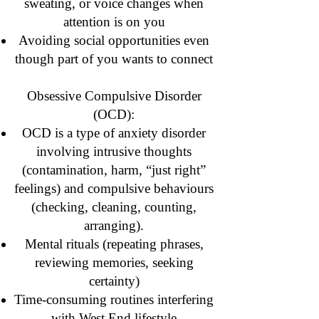
sweating, or voice changes when
attention is on you
Avoiding social opportunities even
though part of you wants to connect
Obsessive Compulsive Disorder
(OCD):
OCD is a type of anxiety disorder
involving intrusive thoughts
(contamination, harm, “just right”
feelings) and compulsive behaviours
(checking, cleaning, counting,
arranging).
Mental rituals (repeating phrases,
reviewing memories, seeking
certainty)
Time-consuming routines interfering
with West End lifestyle