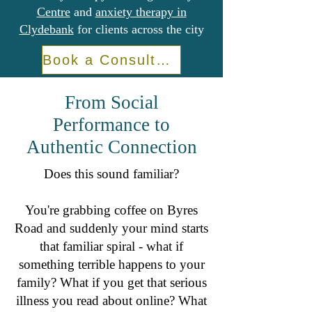
Centre
and
anxiety therapy in
Clydebank
for clients across the city
Book a Consultation
From Social
Performance to
Authentic Connection
Does this sound familiar?
You're grabbing coffee on Byres
Road and suddenly your mind starts
that familiar spiral - what if
something terrible happens to your
family? What if you get that serious
illness you read about online? What