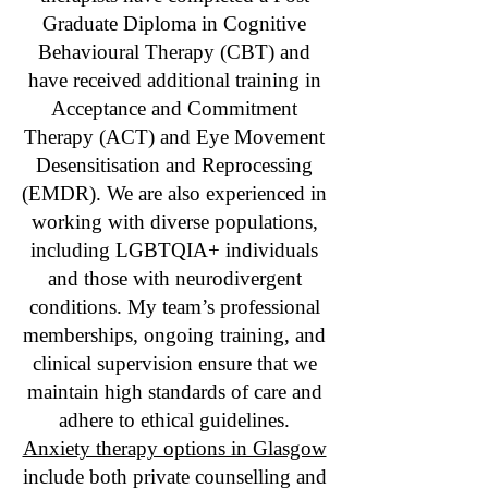
Graduate Diploma in Cognitive
Behavioural Therapy (CBT) and
have received additional training in
Acceptance and Commitment
Therapy (ACT) and Eye Movement
Desensitisation and Reprocessing
(EMDR). We are also experienced in
working with diverse populations,
including LGBTQIA+ individuals
and those with neurodivergent
conditions. My team’s professional
memberships, ongoing training, and
clinical supervision ensure that we
maintain high standards of care and
adhere to ethical guidelines.
Anxiety therapy options in Glasgow
include both private counselling and