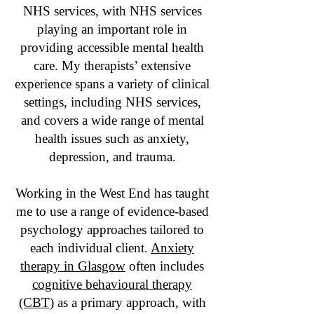
NHS services, with NHS services
playing an important role in
providing accessible mental health
care. My therapists’ extensive
experience spans a variety of clinical
settings, including NHS services,
and covers a wide range of mental
health issues such as anxiety,
depression, and trauma.
Working in the West End has taught
me to use a range of evidence-based
psychology approaches tailored to
each individual client.
Anxiety
therapy in Glasgow
often includes
cognitive behavioural therapy
(CBT)
as a primary approach, with