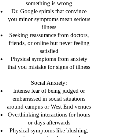
something is wrong
Dr. Google spirals that convince
you minor symptoms mean serious
illness
Seeking reassurance from doctors,
friends, or online but never feeling
satisfied
Physical symptoms from anxiety
that you mistake for signs of illness
Social Anxiety:
Intense fear of being judged or
embarrassed in social situations
around campus or West End venues
Overthinking interactions for hours
or days afterwards
Physical symptoms like blushing,