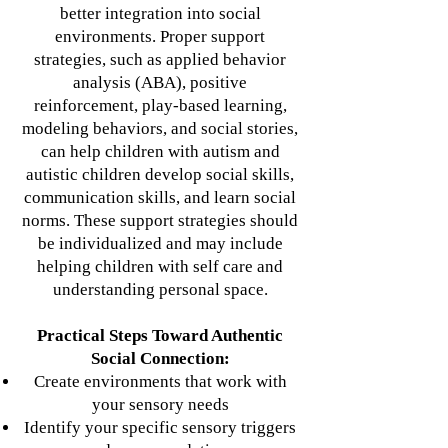
better integration into social
environments. Proper support
strategies, such as applied behavior
analysis (ABA), positive
reinforcement, play-based learning,
modeling behaviors, and social stories,
can help children with autism and
autistic children develop social skills,
communication skills, and learn social
norms. These support strategies should
be individualized and may include
helping children with self care and
understanding personal space.
Practical Steps Toward Authentic
Social Connection:
Create environments that work with
your sensory needs
Identify your specific sensory triggers