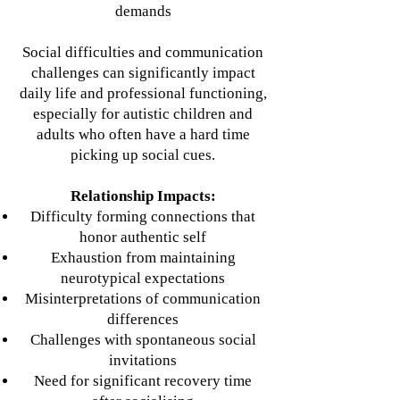
demands
Social difficulties and communication
challenges can significantly impact
daily life and professional functioning,
especially for autistic children and
adults who often have a hard time
picking up social cues.
Relationship Impacts:
Difficulty forming connections that
honor authentic self
Exhaustion from maintaining
neurotypical expectations
Misinterpretations of communication
differences
Challenges with spontaneous social
invitations
Need for significant recovery time