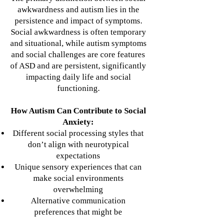
awkwardness and autism lies in the
persistence and impact of symptoms.
Social awkwardness is often temporary
and situational, while autism symptoms
and social challenges are core features
of ASD and are persistent, significantly
impacting daily life and social
functioning.
How Autism Can Contribute to Social
Anxiety:
Different social processing styles that
don’t align with neurotypical
expectations
Unique sensory experiences that can
make social environments
overwhelming
Alternative communication
preferences that might be