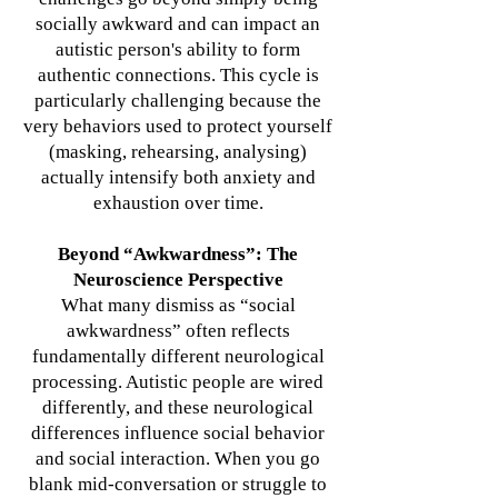
socially awkward and can impact an
autistic person's ability to form
authentic connections.
This cycle is
particularly challenging because the
very behaviors used to protect yourself
(masking, rehearsing, analysing)
actually intensify both anxiety and
exhaustion over time.
Beyond “Awkwardness”: The
Neuroscience Perspective
What many dismiss as “social
awkwardness” often reflects
fundamentally different neurological
processing. Autistic people are wired
differently, and these neurological
differences influence social behavior
and social interaction. When you go
blank mid-conversation or struggle to