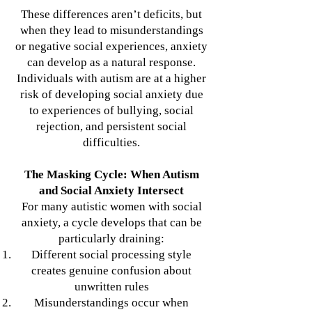
These differences aren’t deficits, but
when they lead to misunderstandings
or negative social experiences, anxiety
can develop as a natural response.
Individuals with autism are at a higher
risk of developing social anxiety due
to experiences of bullying, social
rejection, and persistent social
difficulties.
The Masking Cycle: When Autism
and Social Anxiety Intersect
For many autistic women with social
anxiety, a cycle develops that can be
particularly draining:
Different social processing style
creates genuine confusion about
unwritten rules
Misunderstandings occur when