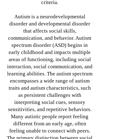
criteria.
Autism is a neurodevelopmental
disorder and developmental disorder
that affects social skills,
communication, and behavior. Autism
spectrum disorder (ASD) begins in
early childhood and impacts multiple
areas of functioning, including social
interaction, social communication, and
learning abilities. The autism spectrum
encompasses a wide range of autism
traits and autism characteristics, such
as persistent challenges with
interpreting social cues, sensory
sensitivities, and repetitive behaviors.
Many autistic people report feeling
different from an early age, often
feeling unable to connect with peers.
The primary distinction between social