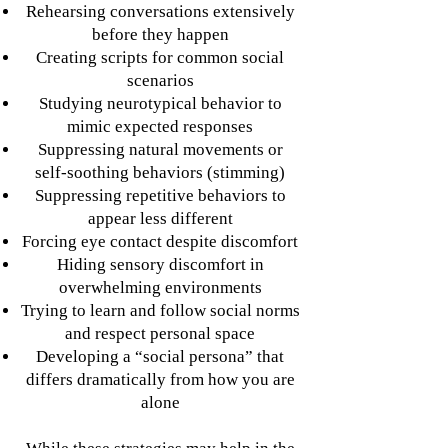
Rehearsing conversations extensively
before they happen
Creating scripts for common social
scenarios
Studying neurotypical behavior to
mimic expected responses
Suppressing natural movements or
self-soothing behaviors (stimming)
Suppressing repetitive behaviors to
appear less different
Forcing eye contact despite discomfort
Hiding sensory discomfort in
overwhelming environments
Trying to learn and follow social norms
and respect personal space
Developing a “social persona” that
differs dramatically from how you are
alone