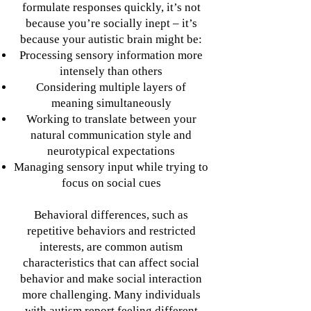
formulate responses quickly, it’s not
because you’re socially inept – it’s
because your autistic brain might be:
Processing sensory information more
intensely than others
Considering multiple layers of
meaning simultaneously
Working to translate between your
natural communication style and
neurotypical expectations
Managing sensory input while trying to
focus on social cues
Behavioral differences, such as
repetitive behaviors and restricted
interests, are common autism
characteristics that can affect social
behavior and make social interaction
more challenging. Many individuals
with autism report feeling different