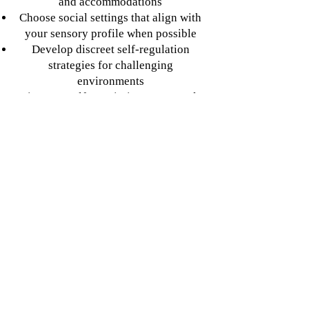
and accommodations
Choose social settings that align with
your sensory profile when possible
Develop discreet self-regulation
strategies for challenging
environments
Give yourself permission to use tools
that help (noise-canceling headphones,
sunglasses, etc.)
Shift from masking to authentic
accommodation
Identify aspects of masking that are
most exhausting for you
Experiment with gradually revealing
more authentic responses in safe
relationships
Develop language to explain your
differences when needed
Find communities where