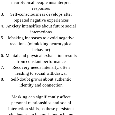
neurotypical people misinterpret
responses
Self-consciousness develops after
repeated negative experiences
Anxiety intensifies about future social
interactions
Masking increases to avoid negative
reactions (mimicking neurotypical
behavior)
Mental and physical exhaustion results
from constant performance
Recovery needs intensify, often
leading to social withdrawal
Self-doubt grows about authentic
identity and connection
Masking can significantly affect
personal relationships and social
interaction skills, as these persistent
challenges go beyond simply being