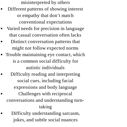
misinterpreted by others
Different patterns of showing interest
or empathy that don’t match
conventional expectations
Varied needs for precision in language
that casual conversation often lacks
Distinct conversation patterns that
might not follow expected norms
Trouble maintaining eye contact, which
is a common social difficulty for
autistic individuals
Difficulty reading and interpreting
social cues, including facial
expressions and body language
Challenges with reciprocal
conversations and understanding turn-
taking
Difficulty understanding sarcasm,
jokes, and subtle social nuances