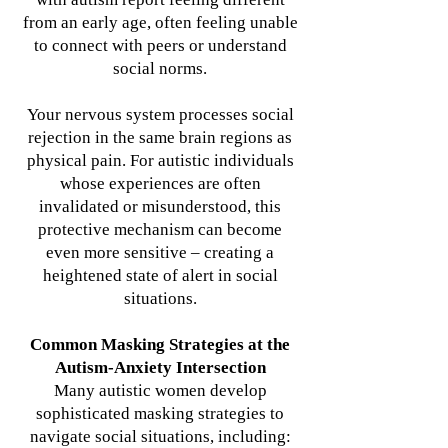
from an early age, often feeling unable
to connect with peers or understand
social norms.
Your nervous system processes social
rejection in the same brain regions as
physical pain. For autistic individuals
whose experiences are often
invalidated or misunderstood, this
protective mechanism can become
even more sensitive – creating a
heightened state of alert in social
situations.
Common Masking Strategies at the
Autism-Anxiety Intersection
Many autistic women develop
sophisticated masking strategies to
navigate social situations, including: