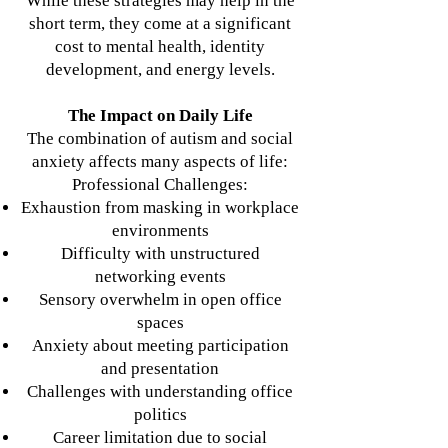
While these strategies may help in the
short term, they come at a significant
cost to mental health, identity
development, and energy levels.
The Impact on Daily Life
The combination of autism and social
anxiety affects many aspects of life:
Professional Challenges:
Exhaustion from masking in workplace
environments
Difficulty with unstructured
networking events
Sensory overwhelm in open office
spaces
Anxiety about meeting participation
and presentation
Challenges with understanding office
politics
Career limitation due to social