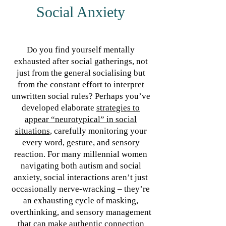
Social Anxiety
Do you find yourself mentally
exhausted after social gatherings, not
just from the general socialising but
from the constant effort to interpret
unwritten social rules? Perhaps you’ve
developed elaborate
strategies to
appear “neurotypical” in social
situations
, carefully monitoring your
every word, gesture, and sensory
reaction. For many millennial women
navigating both autism and social
anxiety, social interactions aren’t just
occasionally nerve-wracking – they’re
an exhausting cycle of masking,
overthinking, and sensory management
that can make authentic connection