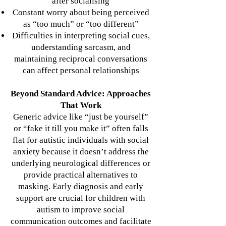
after socialising
Constant worry about being perceived
as “too much” or “too different”
Difficulties in interpreting social cues,
understanding sarcasm, and
maintaining reciprocal conversations
can affect personal relationships
Beyond Standard Advice: Approaches
That Work
Generic advice like “just be yourself”
or “fake it till you make it” often falls
flat for autistic individuals with social
anxiety because it doesn’t address the
underlying neurological differences or
provide practical alternatives to
masking.
Early diagnosis and early
support are crucial for children with
autism to improve social
communication outcomes and facilitate