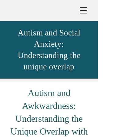
Autism and Social
Anxiety:
Understanding the
unique overlap
Autism and
Awkwardness:
Understanding the
Unique Overlap with