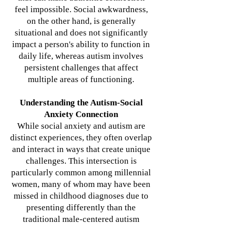
feel impossible. Social awkwardness,
on the other hand, is generally
situational and does not significantly
impact a person's ability to function in
daily life, whereas autism involves
persistent challenges that affect
multiple areas of functioning.
Understanding the Autism-Social
Anxiety Connection
While social anxiety and autism are
distinct experiences, they often overlap
and interact in ways that create unique
challenges. This intersection is
particularly common among millennial
women, many of whom may have been
missed in childhood diagnoses due to
presenting differently than the
traditional male-centered autism