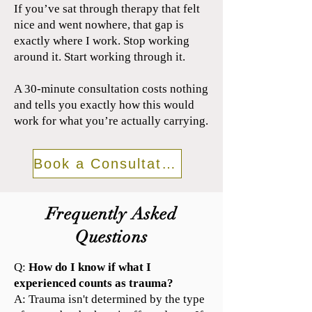
If you’ve sat through therapy that felt
nice and went nowhere, that gap is
exactly where I work. Stop working
around it. Start working through it.
A 30-minute consultation costs nothing
and tells you exactly how this would
work for what you’re actually carrying.
Book a Consultation
Frequently Asked
Questions
Q:
How do I know if what I
experienced counts as trauma?
A: Trauma isn't determined by the type