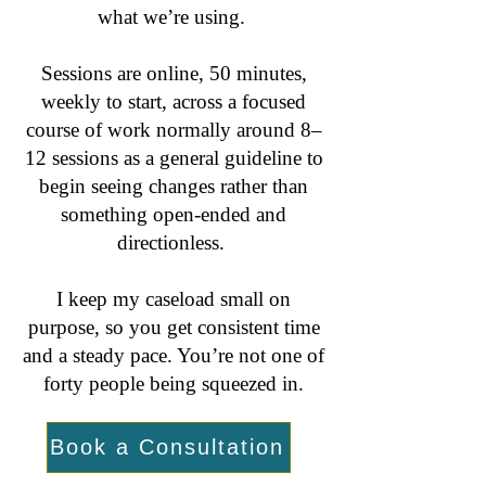
what we’re using.
Sessions are online, 50 minutes,
weekly to start, across a focused
course of work normally around 8–
12 sessions as a general guideline to
begin seeing changes rather than
something open-ended and
directionless.
I keep my caseload small on
purpose, so you get consistent time
and a steady pace. You’re not one of
forty people being squeezed in.
Book a Consultation