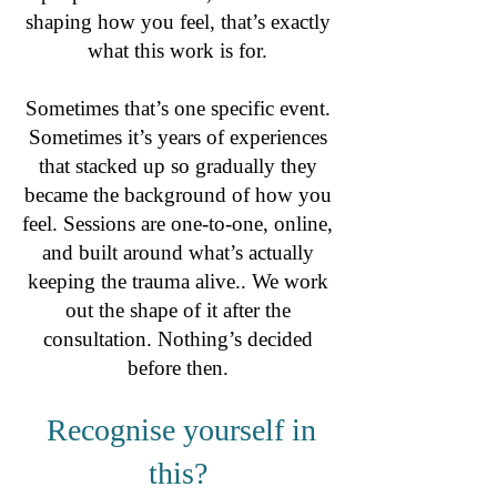
shaping how you feel, that’s exactly
what this work is for.
Sometimes that’s one specific event.
Sometimes it’s years of experiences
that stacked up so gradually they
became the background of how you
feel. Sessions are one-to-one, online,
and built around what’s actually
keeping the trauma alive.. We work
out the shape of it after the
consultation. Nothing’s decided
before then.
Recognise yourself in
this?