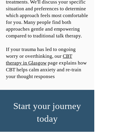
treatments. We'll discuss your specific
situation and preferences to determine
which approach feels most comfortable
for you. Many people find both
approaches gentle and empowering
compared to traditional talk therapy.
If your trauma has led to ongoing
worry or overthinking, our
CBT
therapy in Glasgow
page explains how
CBT helps calm anxiety and re-train
your thought responses
Start your journey
today