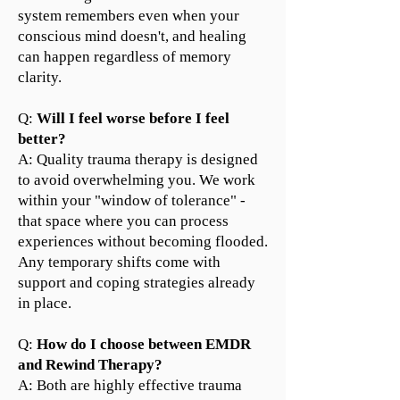
system remembers even when your
conscious mind doesn't, and healing
can happen regardless of memory
clarity.
Q:
Will I feel worse before I feel
better?
A: Quality trauma therapy is designed
to avoid overwhelming you. We work
within your "window of tolerance" -
that space where you can process
experiences without becoming flooded.
Any temporary shifts come with
support and coping strategies already
in place.
Q:
How do I choose between EMDR
and Rewind Therapy?
A: Both are highly effective trauma