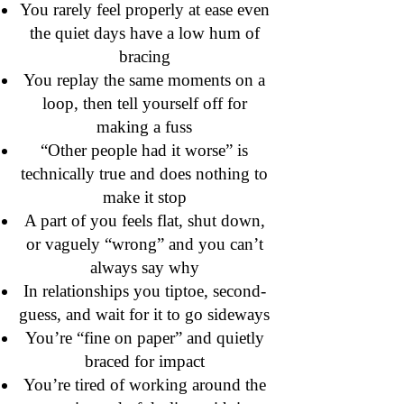
You rarely feel properly at ease even
the quiet days have a low hum of
bracing
You replay the same moments on a
loop, then tell yourself off for
making a fuss
“Other people had it worse” is
technically true and does nothing to
make it stop
A part of you feels flat, shut down,
or vaguely “wrong” and you can’t
always say why
In relationships you tiptoe, second-
guess, and wait for it to go sideways
You’re “fine on paper” and quietly
braced for impact
You’re tired of working around the