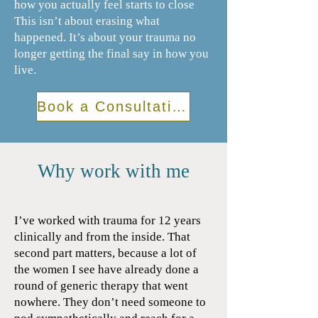
how you actually feel starts to close
This isn’t about erasing what
happened. It’s about your trauma no
longer getting the final say in how you
live.
Book a Consultation
Why work with me
I’ve worked with trauma for 12 years
clinically and from the inside. That
second part matters, because a lot of
the women I see have already done a
round of generic therapy that went
nowhere. They don’t need someone to