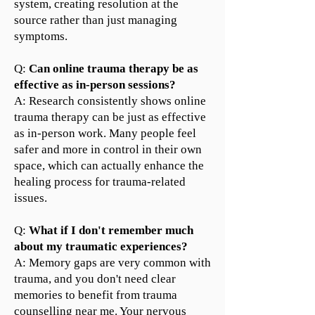
system, creating resolution at the
source rather than just managing
symptoms.
Q:
Can online trauma therapy be as
effective as in-person sessions?
A: Research consistently shows online
trauma therapy can be just as effective
as in-person work. Many people feel
safer and more in control in their own
space, which can actually enhance the
healing process for trauma-related
issues.
Q
:
What if I don't remember much
about my traumatic experiences?
A: Memory gaps are very common with
trauma, and you don't need clear
memories to benefit from trauma
counselling near me. Your nervous