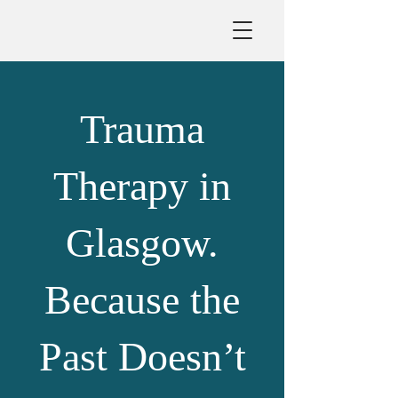
Trauma
Therapy in
Glasgow.
Because the
Past Doesn’t