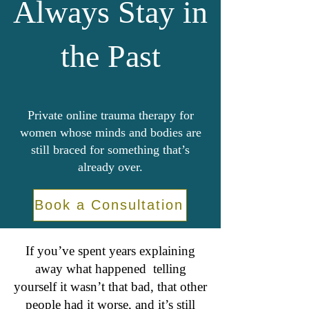
Always Stay in
the Past
Private online trauma therapy for
women whose minds and bodies are
still braced for something that’s
already over.
Book a Consultation
If you’ve spent years explaining
away what happened telling
yourself it wasn’t that bad, that other
people had it worse, and it’s still