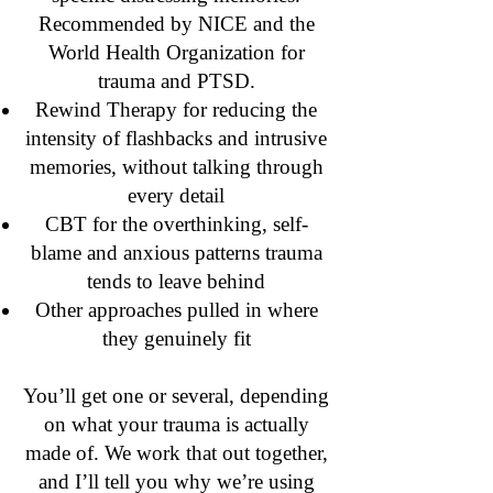
Recommended by NICE and the
World Health Organization for
trauma and PTSD.
Rewind Therapy for reducing the
intensity of flashbacks and intrusive
memories, without talking through
every detail
CBT for the overthinking, self-
blame and anxious patterns trauma
tends to leave behind
Other approaches pulled in where
they genuinely fit
You’ll get one or several, depending
on what your trauma is actually
made of. We work that out together,
and I’ll tell you why we’re using