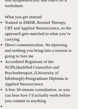
nod sympathetically and reach for a
worksheet.
What you get instead:
Trained in EMDR, Rewind Therapy,
CBT and Applied Neuroscience, so the
approach gets matched to what you’re
carrying
Direct communication. No tiptoeing,
and nothing you bring into a session is
going to faze me
Accredited Registrant of the
NCPS,Qualified Counsellor and
Psychotherapist, (University of
Edinburgh) Postgraduate Diploma in
Applied Neuroscience
A free 30-minute consultation, so you
can hear how I’d actually work before
you commit to anything