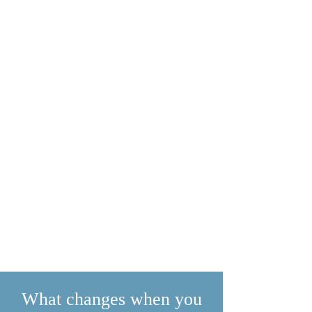
What changes when you