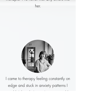
her.
I came to therapy feeling constantly on
edge and stuck in anxiety patterns I
couldn’t break. I wasn’t sure it would
help because I’d tried other
approaches before without much