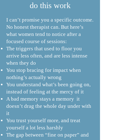
do this work
​I can’t promise you a specific outcome.
No honest therapist can. But here’s
what women tend to notice after a
focused course of sessions:
The triggers that used to floor you
arrive less often, and are less intense
when they do
You stop bracing for impact when
nothing’s actually wrong
You understand what’s been going on,
instead of feeling at the mercy of it
A bad memory stays a memory it
doesn’t drag the whole day under with
it
You trust yourself more, and treat
yourself a lot less harshly
The gap between “fine on paper” and