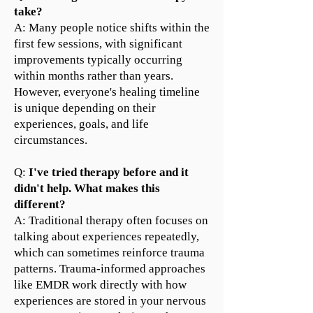
take?
A: Many people notice shifts within the
first few sessions, with significant
improvements typically occurring
within months rather than years.
However, everyone's healing timeline
is unique depending on their
experiences, goals, and life
circumstances.
Q:
I've tried therapy before and it
didn't help. What makes this
different?
A: Traditional therapy often focuses on
talking about experiences repeatedly,
which can sometimes reinforce trauma
patterns. Trauma-informed approaches
like EMDR work directly with how
experiences are stored in your nervous