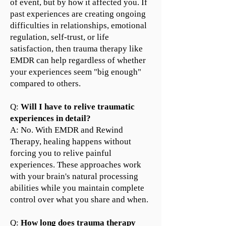
of event, but by how it affected you. If
past experiences are creating ongoing
difficulties in relationships, emotional
regulation, self-trust, or life
satisfaction, then trauma therapy like
EMDR can help regardless of whether
your experiences seem "big enough"
compared to others.
Q:
Will I have to relive traumatic
experiences in detail?
A: No. With EMDR and Rewind
Therapy, healing happens without
forcing you to relive painful
experiences. These approaches work
with your brain's natural processing
abilities while you maintain complete
control over what you share and when.
Q:
How long does trauma therapy