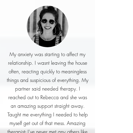
My anxiety was starting to affect my
relationship. I wasnt leaving the house
often, reacting quickly to meaningless
things and suspicious of everything. My
partner said needed therapy. I
reached out to Rebecca and she was
an amazing support straight away.
Taught me everything I needed to help
myself get out of that mess. Amazing
therapist- I've never met any others like