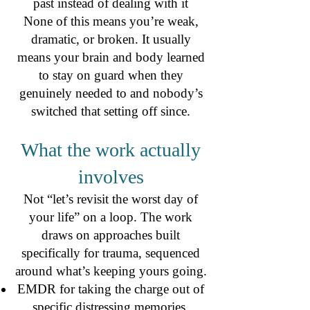
past instead of dealing with it
None of this means you’re weak,
dramatic, or broken. It usually
means your brain and body learned
to stay on guard when they
genuinely needed to and nobody’s
switched that setting off since.
What the work actually
involves
Not “let’s revisit the worst day of
your life” on a loop. The work
draws on approaches built
specifically for trauma, sequenced
around what’s keeping yours going.
EMDR for taking the charge out of
specific distressing memories.