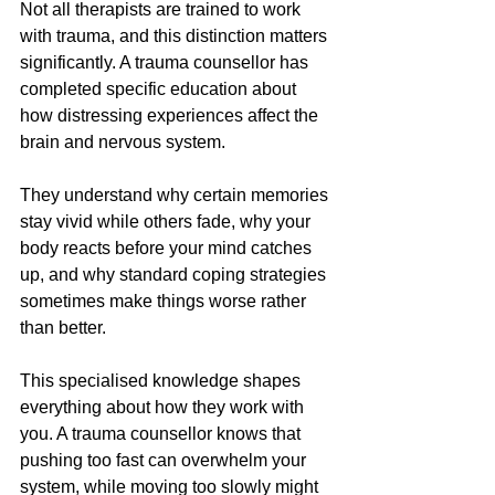
Not all therapists are trained to work 
with trauma, and this distinction matters 
significantly. A trauma counsellor has 
completed specific education about 
how distressing experiences affect the 
brain and nervous system. 
They understand why certain memories 
stay vivid while others fade, why your 
body reacts before your mind catches 
up, and why standard coping strategies 
sometimes make things worse rather 
than better.
This specialised knowledge shapes 
everything about how they work with 
you. A trauma counsellor knows that 
pushing too fast can overwhelm your 
system, while moving too slowly might 