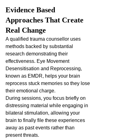
Evidence Based 
Approaches That Create 
Real Change
A qualified trauma counsellor uses 
methods backed by substantial 
research demonstrating their 
effectiveness. Eye Movement 
Desensitisation and Reprocessing, 
known as EMDR, helps your brain 
reprocess stuck memories so they lose 
their emotional charge. 
During sessions, you focus briefly on 
distressing material while engaging in 
bilateral stimulation, allowing your 
brain to finally file these experiences 
away as past events rather than 
present threats.