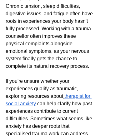
Chronic tension, sleep difficulties, 
digestive issues, and fatigue often have 
roots in experiences your body hasn't 
fully processed. Working with a trauma 
counsellor often improves these 
physical complaints alongside 
emotional symptoms, as your nervous 
system finally gets the chance to 
complete its natural recovery process.
If you're unsure whether your 
experiences qualify as traumatic, 
exploring resources about
therapist for 
social anxiety
 can help clarify how past 
experiences contribute to current 
difficulties. Sometimes what seems like 
anxiety has deeper roots that 
specialised trauma work can address.