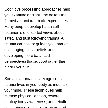
Cognitive processing approaches help 
you examine and shift the beliefs that 
formed around traumatic experiences. 
Many people develop harsh self 
judgments or distorted views about 
safety and trust following trauma. A 
trauma counsellor guides you through 
challenging these beliefs and 
developing more balanced 
perspectives that support rather than 
hinder your life.
Somatic approaches recognise that 
trauma lives in your body as much as 
your mind. These techniques help 
release physical tension, restore 
healthy body awareness, and rebuild 
your sense of safety from the ground 