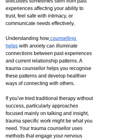
difficulties sometimes stem from past 
experiences affecting your ability to 
trust, feel safe with intimacy, or 
communicate needs effectively. 
Understanding how
counselling 
helps
 with anxiety can illuminate 
connections between past experiences 
and current relationship patterns. A 
trauma counsellor helps you recognise 
these patterns and develop healthier 
ways of connecting with others.
If you've tried traditional therapy without 
success, particularly approaches 
focused mainly on talking and insight, 
trauma specific work might be what you 
need. Your trauma counsellor uses 
methods that engage your nervous 