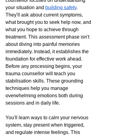
counsellor focuses on understanding 
your situation and 
building safety
. 
They'll ask about current symptoms, 
what brought you to seek help now, and 
what you hope to achieve through 
treatment. This assessment phase isn't 
about diving into painful memories 
immediately. Instead, it establishes the 
foundation for effective work ahead.
Before any processing begins, your 
trauma counsellor will teach you 
stabilisation skills. These grounding 
techniques help you manage 
overwhelming emotions both during 
sessions and in daily life. 
You'll learn ways to calm your nervous 
system, stay present when triggered, 
and regulate intense feelings. This 