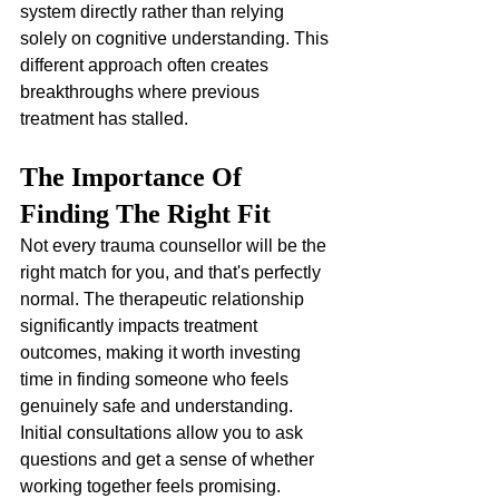
system directly rather than relying 
solely on cognitive understanding. This 
different approach often creates 
breakthroughs where previous 
treatment has stalled.
The Importance Of 
Finding The Right Fit
Not every trauma counsellor will be the 
right match for you, and that's perfectly 
normal. The therapeutic relationship 
significantly impacts treatment 
outcomes, making it worth investing 
time in finding someone who feels 
genuinely safe and understanding. 
Initial consultations allow you to ask 
questions and get a sense of whether 
working together feels promising.