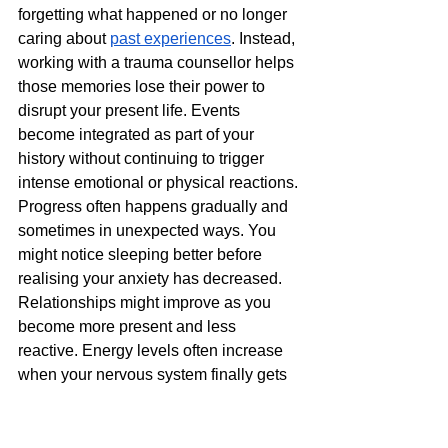
forgetting what happened or no longer 
caring about 
past experiences
. Instead, 
working with a trauma counsellor helps 
those memories lose their power to 
disrupt your present life. Events 
become integrated as part of your 
history without continuing to trigger 
intense emotional or physical reactions.
Progress often happens gradually and 
sometimes in unexpected ways. You 
might notice sleeping better before 
realising your anxiety has decreased. 
Relationships might improve as you 
become more present and less 
reactive. Energy levels often increase 
when your nervous system finally gets 
to rest rather than staying constantly on 
guard.