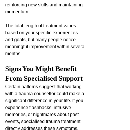
reinforcing new skills and maintaining 
momentum. 
The total length of treatment varies 
based on your specific experiences 
and goals, but many people notice 
meaningful improvement within several 
months.
Signs You Might Benefit 
From Specialised Support
Certain patterns suggest that working 
with a trauma counsellor could make a 
significant difference in your life. If you 
experience flashbacks, intrusive 
memories, or nightmares about past 
events, specialised trauma treatment 
directly addresses these symptoms. 