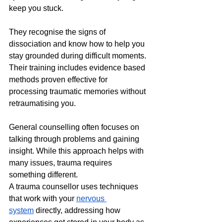
keep you stuck. 
They recognise the signs of 
dissociation and know how to help you 
stay grounded during difficult moments. 
Their training includes evidence based 
methods proven effective for 
processing traumatic memories without 
retraumatising you.
General counselling often focuses on 
talking through problems and gaining 
insight. While this approach helps with 
many issues, trauma requires 
something different. 
A trauma counsellor uses techniques 
that work with your 
nervous 
system
 directly, addressing how 