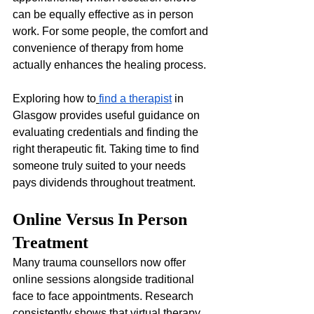
can be equally effective as in person 
work. For some people, the comfort and 
convenience of therapy from home 
actually enhances the healing process.
Exploring how to
find a therapist
 in 
Glasgow provides useful guidance on 
evaluating credentials and finding the 
right therapeutic fit. Taking time to find 
someone truly suited to your needs 
pays dividends throughout treatment.
Online Versus In Person 
Treatment
Many trauma counsellors now offer 
online sessions alongside traditional 
face to face appointments. Research 
consistently shows that virtual therapy 