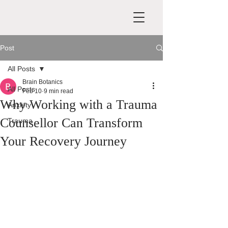
Post
All Posts
Brain Botanics
All Posts
Feb 10
9 min read
Why Working with a Trauma
Anxiety
Counsellor Can Transform
Trauma
Your Recovery Journey