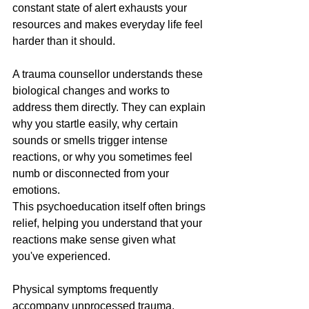
constant state of alert exhausts your 
resources and makes everyday life feel 
harder than it should.
A trauma counsellor understands these 
biological changes and works to 
address them directly. They can explain 
why you startle easily, why certain 
sounds or smells trigger intense 
reactions, or why you sometimes feel 
numb or disconnected from your 
emotions. 
This psychoeducation itself often brings 
relief, helping you understand that your 
reactions make sense given what 
you've experienced.
Physical symptoms frequently 
accompany unprocessed trauma. 