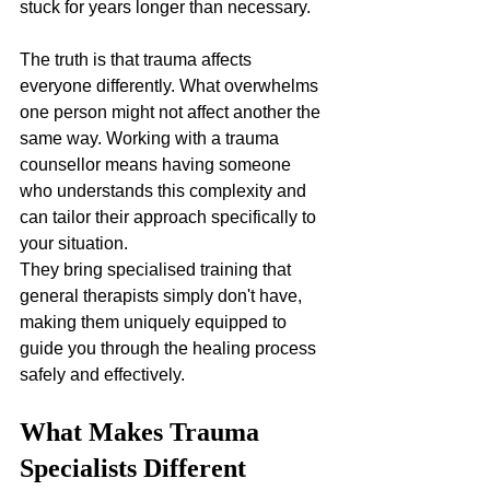
stuck for years longer than necessary.
The truth is that trauma affects 
everyone differently. What overwhelms 
one person might not affect another the 
same way. Working with a trauma 
counsellor means having someone 
who understands this complexity and 
can tailor their approach specifically to 
your situation. 
They bring specialised training that 
general therapists simply don't have, 
making them uniquely equipped to 
guide you through the healing process 
safely and effectively.
What Makes Trauma 
Specialists Different