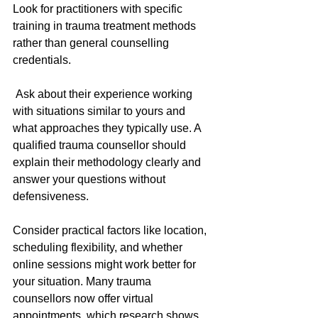
Look for practitioners with specific 
training in trauma treatment methods 
rather than general counselling 
credentials.
 Ask about their experience working 
with situations similar to yours and 
what approaches they typically use. A 
qualified trauma counsellor should 
explain their methodology clearly and 
answer your questions without 
defensiveness.
Consider practical factors like location, 
scheduling flexibility, and whether 
online sessions might work better for 
your situation. Many trauma 
counsellors now offer virtual 
appointments, which research shows 