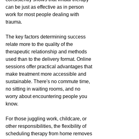
can be just as effective as in person 
work for most people dealing with 
trauma. 
The key factors determining success 
relate more to the quality of the 
therapeutic relationship and methods 
used than to the delivery format. Online 
sessions offer practical advantages that 
make treatment more accessible and 
sustainable. There's no commute time, 
no sitting in waiting rooms, and no 
worry about encountering people you 
know. 
For those juggling work, childcare, or 
other responsibilities, the flexibility of 
scheduling therapy from home removes 