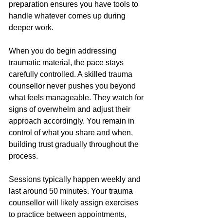
preparation ensures you have tools to 
handle whatever comes up during 
deeper work.
When you do begin addressing 
traumatic material, the pace stays 
carefully controlled. A skilled trauma 
counsellor never pushes you beyond 
what feels manageable. They watch for 
signs of overwhelm and adjust their 
approach accordingly. You remain in 
control of what you share and when, 
building trust gradually throughout the 
process.
Sessions typically happen weekly and 
last around 50 minutes. Your trauma 
counsellor will likely assign exercises 
to practice between appointments, 