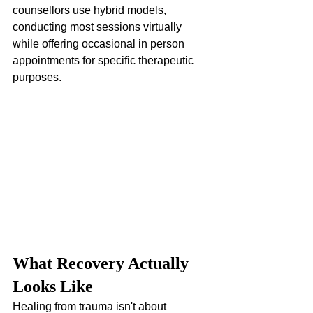
counsellors use hybrid models, 
conducting most sessions virtually 
while offering occasional in person 
appointments for specific therapeutic 
purposes.
What Recovery Actually 
Looks Like
Healing from trauma isn't about 