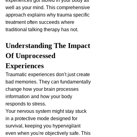
experiences got stored in your body as 
well as your mind. This comprehensive 
approach explains why trauma specific 
treatment often succeeds where 
traditional talking therapy has not.
Understanding The Impact 
Of Unprocessed 
Experiences
Traumatic experiences don't just create 
bad memories. They can fundamentally 
change how your brain processes 
information and how your body 
responds to stress. 
Your nervous system might stay stuck 
in a protective mode designed for 
survival, keeping you hypervigilant 
even when you're objectively safe. This 