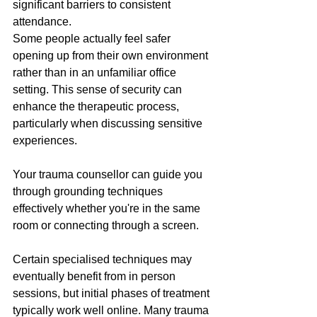
significant barriers to consistent 
attendance.
Some people actually feel safer 
opening up from their own environment 
rather than in an unfamiliar office 
setting. This sense of security can 
enhance the therapeutic process, 
particularly when discussing sensitive 
experiences. 
Your trauma counsellor can guide you 
through grounding techniques 
effectively whether you're in the same 
room or connecting through a screen.
Certain specialised techniques may 
eventually benefit from in person 
sessions, but initial phases of treatment 
typically work well online. Many trauma 