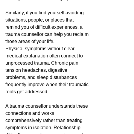
Similarly, if you find yourself avoiding 
situations, people, or places that 
remind you of difficult experiences, a 
trauma counsellor can help you reclaim 
those areas of your life.
Physical symptoms without clear 
medical explanation often connect to 
unprocessed trauma. Chronic pain, 
tension headaches, digestive 
problems, and sleep disturbances 
frequently improve when their traumatic 
roots get addressed. 
A trauma counsellor understands these 
connections and works 
comprehensively rather than treating 
symptoms in isolation. Relationship 