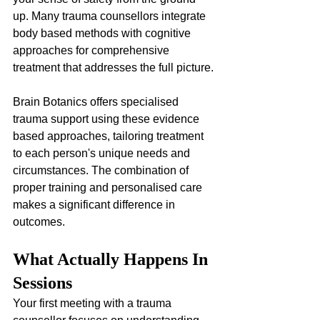
up. Many trauma counsellors integrate 
body based methods with cognitive 
approaches for comprehensive 
treatment that addresses the full picture.
Brain Botanics offers specialised 
trauma support using these evidence 
based approaches, tailoring treatment 
to each person's unique needs and 
circumstances. The combination of 
proper training and personalised care 
makes a significant difference in 
outcomes.
What Actually Happens In 
Sessions
Your first meeting with a trauma 