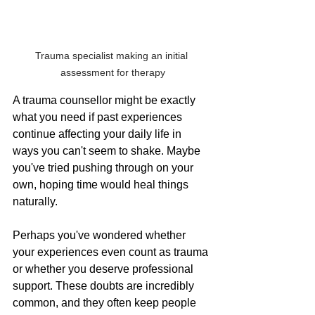
Trauma specialist making an initial 
assessment for therapy
A trauma counsellor might be exactly 
what you need if past experiences 
continue affecting your daily life in 
ways you can't seem to shake. Maybe 
you've tried pushing through on your 
own, hoping time would heal things 
naturally. 
Perhaps you've wondered whether 
your experiences even count as trauma 
or whether you deserve professional 
support. These doubts are incredibly 
common, and they often keep people 