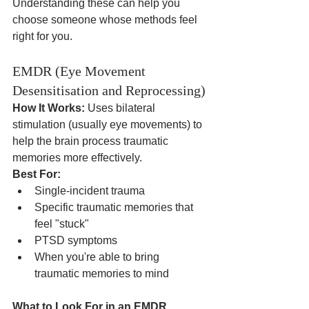
Understanding these can help you 
choose someone whose methods feel 
right for you.
EMDR (Eye Movement 
Desensitisation and Reprocessing)
How It Works:
 Uses bilateral 
stimulation (usually eye movements) to 
help the brain process traumatic 
memories more effectively.
Best For:
Single-incident trauma
Specific traumatic memories that 
feel "stuck"
PTSD symptoms
When you're able to bring 
traumatic memories to mind
What to Look For in an EMDR 