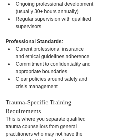
Ongoing professional development 
(usually 30+ hours annually)
Regular supervision with qualified 
supervisors
Professional Standards:
Current professional insurance 
and ethical guidelines adherence
Commitment to confidentiality and 
appropriate boundaries
Clear policies around safety and 
crisis management
Trauma-Specific Training 
Requirements
This is where you separate qualified 
trauma counsellors from general 
practitioners who may not have the 