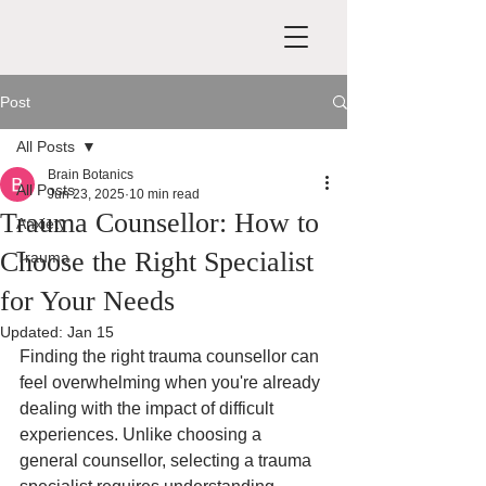
Post
All Posts
Brain Botanics
All Posts
Jun 23, 2025
10 min read
Trauma Counsellor: How to
Anxiety
Choose the Right Specialist
Trauma
for Your Needs
Updated:
Jan 15
Finding the right trauma counsellor can 
feel overwhelming when you're already 
dealing with the impact of difficult 
experiences. Unlike choosing a 
general counsellor, selecting a trauma 