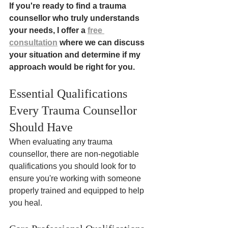
If you're ready to find a trauma 
counsellor who truly understands 
your needs, I offer a 
free 
consultation
 where we can discuss 
your situation and determine if my 
approach would be right for you.
Essential Qualifications 
Every Trauma Counsellor 
Should Have
When evaluating any trauma 
counsellor, there are non-negotiable 
qualifications you should look for to 
ensure you're working with someone 
properly trained and equipped to help 
you heal.