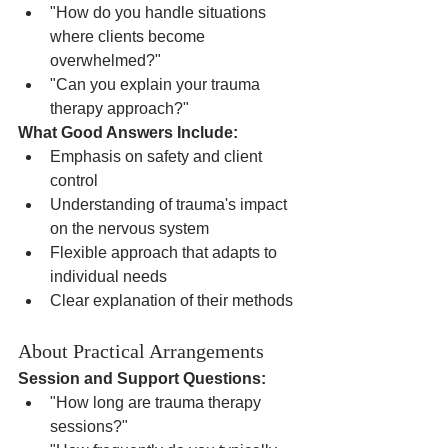
"How do you handle situations 
where clients become 
overwhelmed?"
"Can you explain your trauma 
therapy approach?"
What Good Answers Include:
Emphasis on safety and client 
control
Understanding of trauma's impact 
on the nervous system
Flexible approach that adapts to 
individual needs
Clear explanation of their methods
About Practical Arrangements
Session and Support Questions:
"How long are trauma therapy 
sessions?"