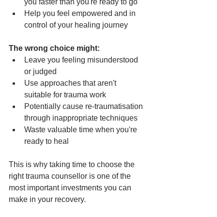
you faster than you're ready to go
Help you feel empowered and in 
control of your healing journey
The wrong choice might:
Leave you feeling misunderstood 
or judged
Use approaches that aren't 
suitable for trauma work
Potentially cause re-traumatisation 
through inappropriate techniques
Waste valuable time when you're 
ready to heal
This is why taking time to choose the 
right trauma counsellor is one of the 
most important investments you can 
make in your recovery.