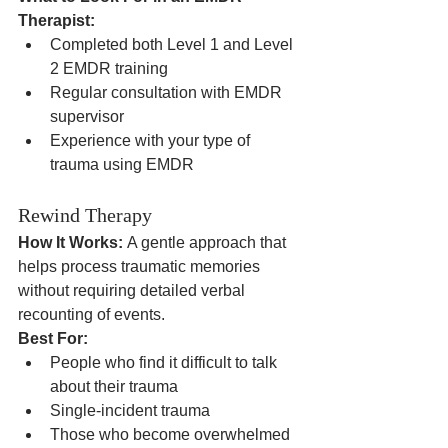
Therapist:
Completed both Level 1 and Level 
2 EMDR training
Regular consultation with EMDR 
supervisor
Experience with your type of 
trauma using EMDR
Rewind Therapy
How It Works:
 A gentle approach that 
helps process traumatic memories 
without requiring detailed verbal 
recounting of events.
Best For:
People who find it difficult to talk 
about their trauma
Single-incident trauma
Those who become overwhelmed 