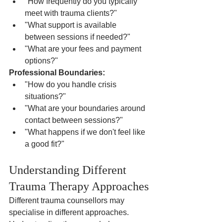
"How frequently do you typically 
meet with trauma clients?"
"What support is available 
between sessions if needed?"
"What are your fees and payment 
options?"
Professional Boundaries:
"How do you handle crisis 
situations?"
"What are your boundaries around 
contact between sessions?"
"What happens if we don't feel like 
a good fit?"
Understanding Different 
Trauma Therapy Approaches
Different trauma counsellors may 
specialise in different approaches. 