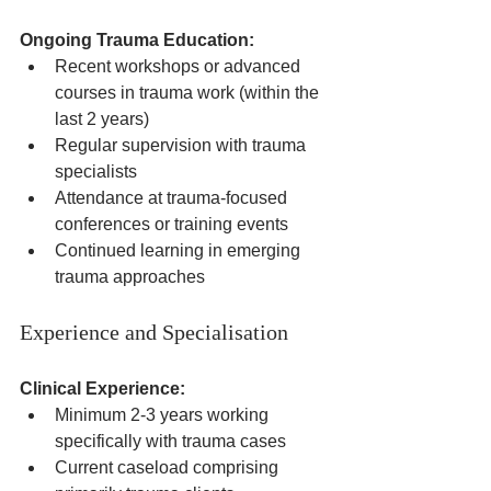
Ongoing Trauma Education:
Recent workshops or advanced 
courses in trauma work (within the 
last 2 years)
Regular supervision with trauma 
specialists
Attendance at trauma-focused 
conferences or training events
Continued learning in emerging 
trauma approaches
Experience and Specialisation
Clinical Experience:
Minimum 2-3 years working 
specifically with trauma cases
Current caseload comprising 