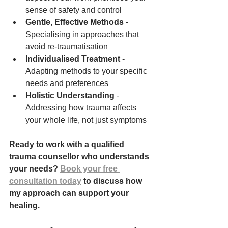
sense of safety and control
Gentle, Effective Methods
 - 
Specialising in approaches that 
avoid re-traumatisation
Individualised Treatment
 - 
Adapting methods to your specific 
needs and preferences
Holistic Understanding
 - 
Addressing how trauma affects 
your whole life, not just symptoms
Ready to work with a qualified 
trauma counsellor who understands 
your needs? 
Book your free 
consultation today
 to discuss how 
my approach can support your 
healing.