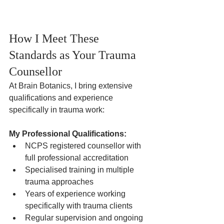
How I Meet These 
Standards as Your Trauma 
Counsellor
At Brain Botanics, I bring extensive 
qualifications and experience 
specifically in trauma work:
My Professional Qualifications:
NCPS registered counsellor with 
full professional accreditation
Specialised training in multiple 
trauma approaches
Years of experience working 
specifically with trauma clients
Regular supervision and ongoing 