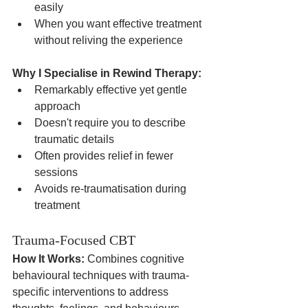
easily
When you want effective treatment 
without reliving the experience
Why I Specialise in Rewind Therapy:
Remarkably effective yet gentle 
approach
Doesn't require you to describe 
traumatic details
Often provides relief in fewer 
sessions
Avoids re-traumatisation during 
treatment
Trauma-Focused CBT
How It Works:
 Combines cognitive 
behavioural techniques with trauma-
specific interventions to address 