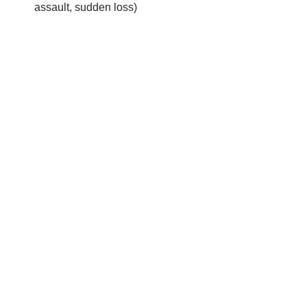
assault, sudden loss)