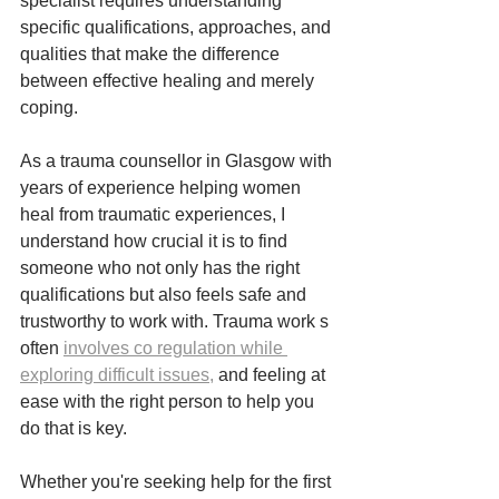
specialist requires understanding 
specific qualifications, approaches, and 
qualities that make the difference 
between effective healing and merely 
coping.
As a trauma counsellor in Glasgow with 
years of experience helping women 
heal from traumatic experiences, I 
understand how crucial it is to find 
someone who not only has the right 
qualifications but also feels safe and 
trustworthy to work with. Trauma work s 
often 
involves co regulation while 
exploring difficult issues,
 and feeling at 
ease with the right person to help you 
do that is key.
Whether you're seeking help for the first 