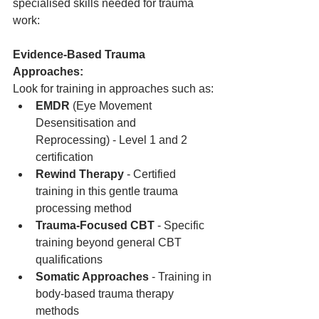
specialised skills needed for trauma 
work:
Evidence-Based Trauma 
Approaches:
Look for training in approaches such as:
EMDR
 (Eye Movement 
Desensitisation and 
Reprocessing) - Level 1 and 2 
certification
Rewind Therapy
 - Certified 
training in this gentle trauma 
processing method
Trauma-Focused CBT
 - Specific 
training beyond general CBT 
qualifications
Somatic Approaches
 - Training in 
body-based trauma therapy 
methods