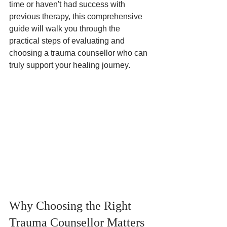
time or haven't had success with 
previous therapy, this comprehensive 
guide will walk you through the 
practical steps of evaluating and 
choosing a trauma counsellor who can 
truly support your healing journey.
Why Choosing the Right 
Trauma Counsellor Matters