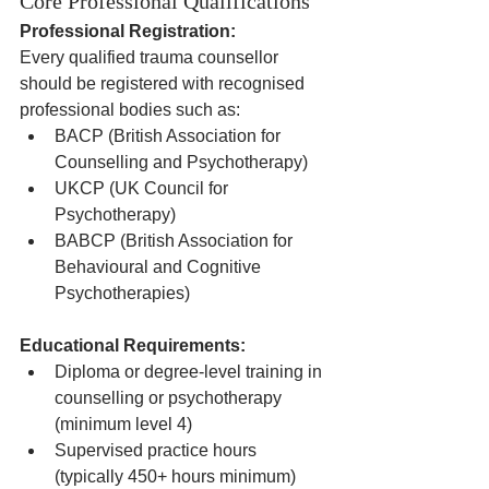
Core Professional Qualifications
Professional Registration:
Every qualified trauma counsellor 
should be registered with recognised 
professional bodies such as:
BACP (British Association for 
Counselling and Psychotherapy)
UKCP (UK Council for 
Psychotherapy)
BABCP (British Association for 
Behavioural and Cognitive 
Psychotherapies)
Educational Requirements:
Diploma or degree-level training in 
counselling or psychotherapy 
(minimum level 4)
Supervised practice hours 
(typically 450+ hours minimum)