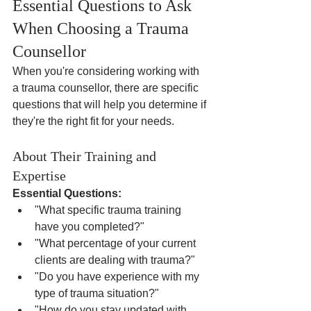
Essential Questions to Ask 
When Choosing a Trauma 
Counsellor
When you're considering working with 
a trauma counsellor, there are specific 
questions that will help you determine if 
they're the right fit for your needs.
About Their Training and 
Expertise
Essential Questions:
"What specific trauma training 
have you completed?"
"What percentage of your current 
clients are dealing with trauma?"
"Do you have experience with my 
type of trauma situation?"
"How do you stay updated with 