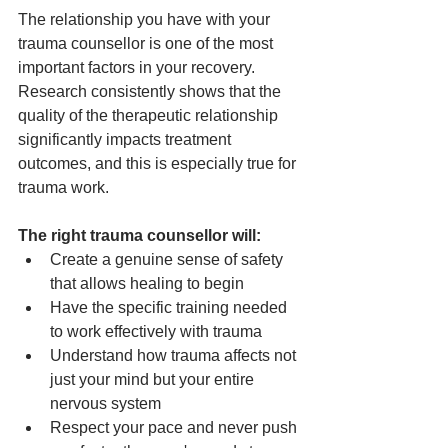
The relationship you have with your 
trauma counsellor is one of the most 
important factors in your recovery. 
Research consistently shows that the 
quality of the therapeutic relationship 
significantly impacts treatment 
outcomes, and this is especially true for 
trauma work.
The right trauma counsellor will:
Create a genuine sense of safety 
that allows healing to begin
Have the specific training needed 
to work effectively with trauma
Understand how trauma affects not 
just your mind but your entire 
nervous system
Respect your pace and never push 