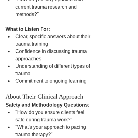
current trauma research and 
methods?"
What to Listen For:
Clear, specific answers about their 
trauma training
Confidence in discussing trauma 
approaches
Understanding of different types of 
trauma
Commitment to ongoing learning
About Their Clinical Approach
Safety and Methodology Questions:
"How do you ensure clients feel 
safe during trauma work?"
"What's your approach to pacing 
trauma therapy?"