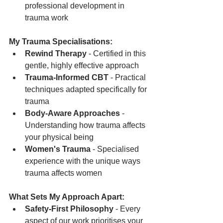
professional development in 
trauma work
My Trauma Specialisations:
Rewind Therapy
 - Certified in this 
gentle, highly effective approach
Trauma-Informed CBT
 - Practical 
techniques adapted specifically for 
trauma
Body-Aware Approaches
 - 
Understanding how trauma affects 
your physical being
Women's Trauma
 - Specialised 
experience with the unique ways 
trauma affects women
What Sets My Approach Apart:
Safety-First Philosophy
 - Every 
aspect of our work prioritises your 