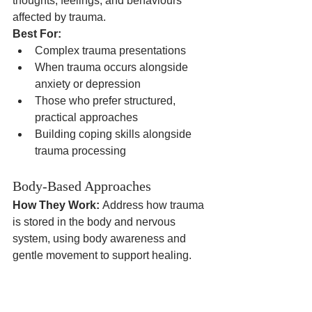
thoughts, feelings, and behaviours 
affected by trauma.
Best For:
Complex trauma presentations
When trauma occurs alongside 
anxiety or depression
Those who prefer structured, 
practical approaches
Building coping skills alongside 
trauma processing
Body-Based Approaches
How They Work:
 Address how trauma 
is stored in the body and nervous 
system, using body awareness and 
gentle movement to support healing.
Best For:
Trauma with significant physical 
symptoms