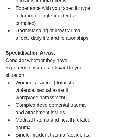
primarily trauma clients
Experience with your specific type 
of trauma (single-incident vs 
complex)
Understanding of how trauma 
affects daily life and relationships
Specialisation Areas:
Consider whether they have 
experience in areas relevant to your 
situation:
Women's trauma (domestic 
violence, sexual assault, 
workplace harassment)
Complex developmental trauma 
and attachment issues
Medical trauma and health-related 
trauma
Single-incident trauma (accidents, 