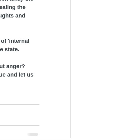
ealing the 
ughts and 
of 'internal 
 state. 
ut anger? 
e and let us 