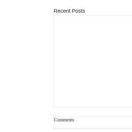
Recent Posts
Comments