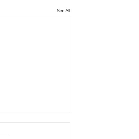
See All