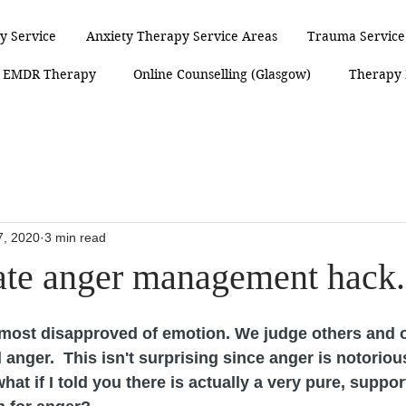
y Service
Anxiety Therapy Service Areas
Trauma Service
EMDR Therapy
Online Counselling (Glasgow)
Therapy
7, 2020
3 min read
ate anger management hack.
 most disapproved of emotion. We judge others and o
anger.  This isn't surprising since anger is notorious
hat if I told you there is actually a very pure, suppor