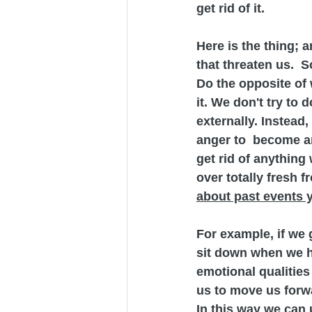
get rid of it.
Here is the thing; 
that threaten us.  S
Do the opposite of 
it. We don't try to
externally. Instead
anger to  become an 
get rid of anything 
over totally fresh f
about past events y
For example, if we g
sit down when we h
emotional qualities 
us to move us forw
In this way we can 