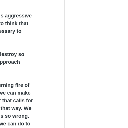
els aggressive 
o think that 
essary to 
destroy so 
approach 
ning fire of 
 we can make 
that calls for 
 that way. We 
is so wrong. 
 we can do to 