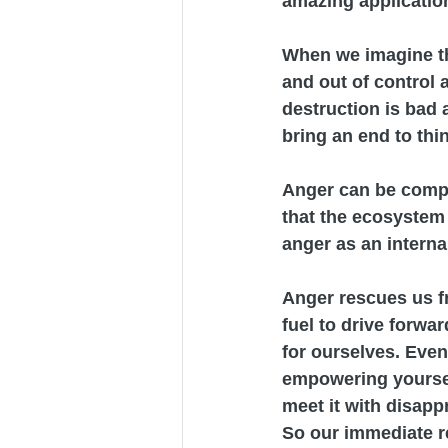
amazing applicatio
When we imagine the 
and out of control a
destruction is bad 
bring an end to thi
Anger can be compare
that the ecosystem 
anger as an internal
Anger rescues us fr
fuel to drive forwa
for ourselves. Even 
empowering yoursel
meet it with disapp
So our immediate re