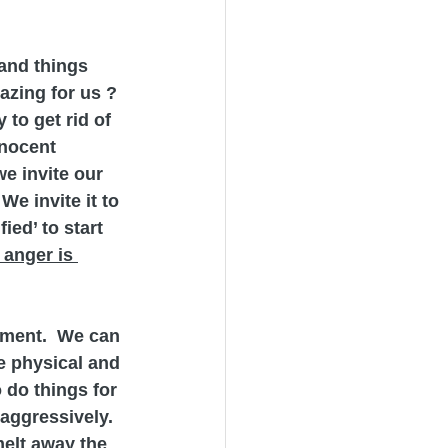
and things 
azing for us ? 
to get rid of 
nnocent 
e invite our 
We invite it to 
ied’ to start 
 anger is 
ntment.  We can 
e physical and 
 do things for 
aggressively.
melt away the 