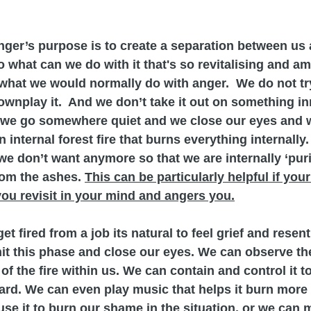
anger’s purpose is to create a separation between us 
o what can we do with it that's so revitalising and am
what we would normally do with anger.  We do not try 
 downplay it.  And we don’t take it out on something i
, we go somewhere quiet and we close our eyes and w
internal forest fire that burns everything internally. 
we don’t want anymore so that we are internally ‘purif
rom the ashes. 
This can be particularly helpful if your
ou revisit in your mind and angers you.
et fired from a job its natural to feel grief and rese
it this phase and close our eyes. We can observe th
of the fire within us. We can contain and control it to
ard. We can even play music that helps it burn more 
use it to burn our shame in the situation, or we can 