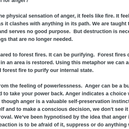
n for anger?
physical sensation of anger, it feels like fire. It fe
s it clashes with anything in its path. We are taught t
and serves no good purpose.  But destruction is nec
ngs that are no longer needed.
d to forest fires. It can be purifying.  Forest fires 
in an area is restored. Using this metaphor we can 
 forest fire to purify our internal state.
om the feeling of powerlessness.  Anger can be a bur
rd to take your power back. Anger indicates a choice
though anger is a valuable self-preservation instinct 
f and to make a conscious decision, we don't see it
roval. We’ve been hypnotised by the idea that anger 
action is to be afraid of it, suppress or do anything