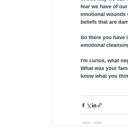
fear we have of our 
emotional wounds w
beliefs that are dam
So there you have it
emotional cleansing
I'm curios, what n
What was your fami
know what you thin