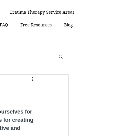
Trauma Therapy Service Areas
 FAQ
Free Resources
Blog
urselves for 
 for creating 
tive and 