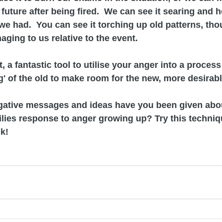
future after being fired.  We can see it searing and h
e had.  You can see it torching up old patterns, tho
aging to us relative to the event.
, a fantastic tool to utilise your anger into a process 
' of the old to make room for the new, more desirable
egative messages and ideas have you been given abo
lies response to anger growing up? Try this techniqu
k!