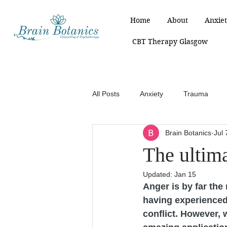
Home
About
Anxiet
CBT Therapy Glasgow
All Posts
Anxiety
Trauma
Brain Botanics
Jul 
The ultim
Updated:
Jan 15
Anger is by far the
having experienced 
conflict. However, w