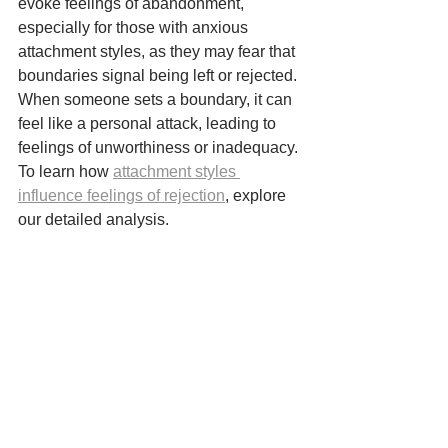
evoke feelings of abandonment, 
especially for those with anxious 
attachment styles, as they may fear that 
boundaries signal being left or rejected. 
When someone sets a boundary, it can 
feel like a personal attack, leading to 
feelings of unworthiness or inadequacy. 
To learn how 
attachment styles 
influence feelings of rejection
, explore 
our detailed analysis.