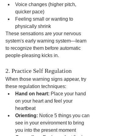
Voice changes (higher pitch, 
quicker pace)
Feeling small or wanting to 
physically shrink
These sensations are your nervous 
system's early warning system—learn 
to recognize them before automatic 
people-pleasing kicks in.
2. Practice Self Regulation
When those warning signs appear, try 
these regulation techniques:
Hand on heart:
 Place your hand 
on your heart and feel your 
heartbeat
Orienting:
 Notice 5 things you can 
see in your environment to bring 
you into the present moment