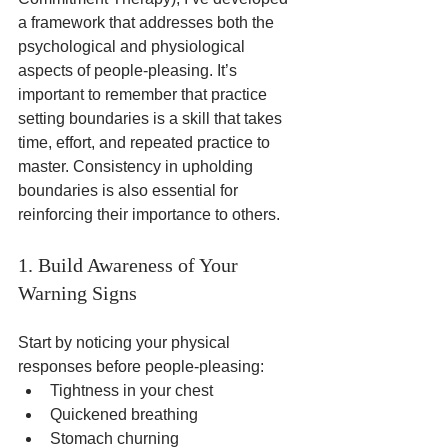
a framework that addresses both the 
psychological and physiological 
aspects of people-pleasing. It’s 
important to remember that practice 
setting boundaries is a skill that takes 
time, effort, and repeated practice to 
master. Consistency in upholding 
boundaries is also essential for 
reinforcing their importance to others.
1. Build Awareness of Your 
Warning Signs
Start by noticing your physical 
responses before people-pleasing:
Tightness in your chest
Quickened breathing
Stomach churning