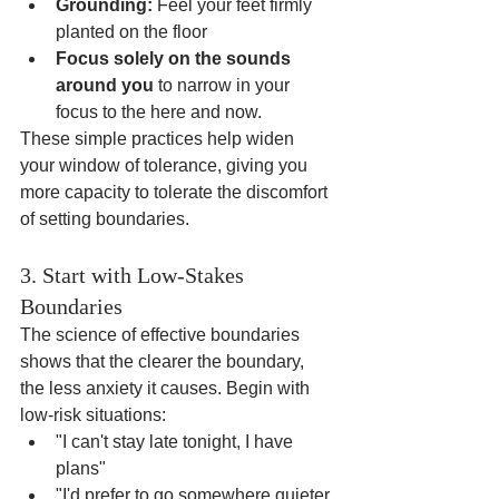
Grounding:
 Feel your feet firmly 
planted on the floor
Focus solely on the sounds 
around you
 to narrow in your 
focus to the here and now.
These simple practices help widen 
your window of tolerance, giving you 
more capacity to tolerate the discomfort 
of setting boundaries.
3. Start with Low-Stakes 
Boundaries
The science of effective boundaries 
shows that the clearer the boundary, 
the less anxiety it causes. Begin with 
low-risk situations:
"I can't stay late tonight, I have 
plans"
"I'd prefer to go somewhere quieter 