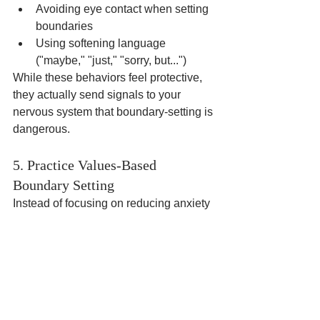
Avoiding eye contact when setting 
boundaries
Using softening language 
("maybe," "just," "sorry, but...")
While these behaviors feel protective, 
they actually send signals to your 
nervous system that boundary-setting is 
dangerous.
5. Practice Values-Based 
Boundary Setting
Instead of focusing on reducing anxiety 
(which paradoxically increases it), 
focus on what boundaries allow you to 
live more aligned with your values:
What matters most to you in 
relationships?
How do boundaries help you show 