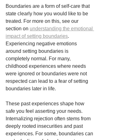
Boundaries are a form of self-care that 
state clearly how you would like to be 
treated. For more on this, see our 
section on 
understanding the emotional 
impact of setting boundaries
.
Experiencing negative emotions 
around setting boundaries is 
completely normal. For many, 
childhood experiences where needs 
were ignored or boundaries were not 
respected can lead to a fear of setting 
boundaries later in life. 
These past experiences shape how 
safe you feel asserting your needs. 
Internalizing rejection often stems from 
deeply rooted insecurities and past 
experiences. For some, boundaries can 