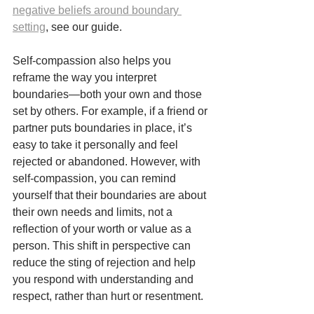
negative beliefs around boundary 
setting
, see our guide.
Self-compassion also helps you 
reframe the way you interpret 
boundaries—both your own and those 
set by others. For example, if a friend or 
partner puts boundaries in place, it’s 
easy to take it personally and feel 
rejected or abandoned. However, with 
self-compassion, you can remind 
yourself that their boundaries are about 
their own needs and limits, not a 
reflection of your worth or value as a 
person. This shift in perspective can 
reduce the sting of rejection and help 
you respond with understanding and 
respect, rather than hurt or resentment.