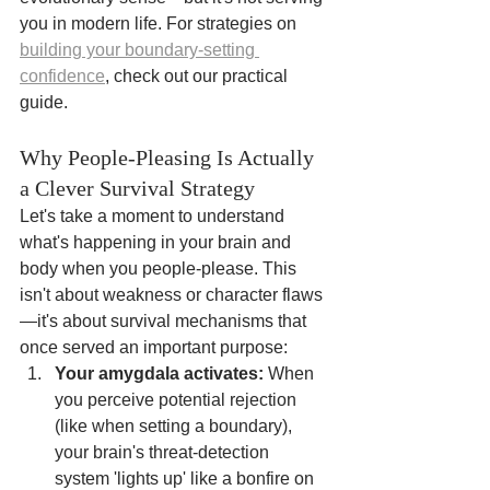
you in modern life. For strategies on 
building your boundary-setting 
confidence
, check out our practical 
guide.
Why People-Pleasing Is Actually 
a Clever Survival Strategy
Let's take a moment to understand 
what's happening in your brain and 
body when you people-please. This 
isn't about weakness or character flaws
—it's about survival mechanisms that 
once served an important purpose:
Your amygdala activates:
 When 
you perceive potential rejection 
(like when setting a boundary), 
your brain's threat-detection 
system 'lights up' like a bonfire on 