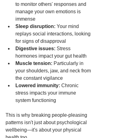
to monitor others' responses and 
manage your own emotions is 
immense
Sleep disruption:
 Your mind 
replays social interactions, looking 
for signs of disapproval
Digestive issues:
 Stress 
hormones impact your gut health
Muscle tension:
 Particularly in 
your shoulders, jaw, and neck from 
the constant vigilance
Lowered immunity:
 Chronic 
stress impacts your immune 
system functioning
This is why breaking people-pleasing 
patterns isn't just about psychological 
wellbeing—it's about your physical 
health too.