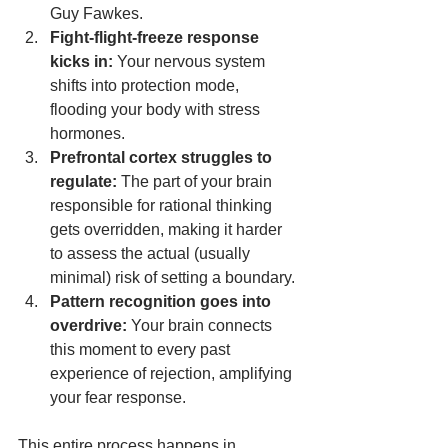
Guy Fawkes.
Fight-flight-freeze response 
kicks in:
 Your nervous system 
shifts into protection mode, 
flooding your body with stress 
hormones.
Prefrontal cortex struggles to 
regulate:
 The part of your brain 
responsible for rational thinking 
gets overridden, making it harder 
to assess the actual (usually 
minimal) risk of setting a boundary.
Pattern recognition goes into 
overdrive:
 Your brain connects 
this moment to every past 
experience of rejection, amplifying 
your fear response.
This entire process happens in 