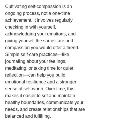
Cultivating self-compassion is an 
ongoing process, not a one-time 
achievement. It involves regularly 
checking in with yourself, 
acknowledging your emotions, and 
giving yourself the same care and 
compassion you would offer a friend. 
Simple self-care practices—like 
journaling about your feelings, 
meditating, or taking time for quiet 
reflection—can help you build 
emotional resilience and a stronger 
sense of self-worth. Over time, this 
makes it easier to set and maintain 
healthy boundaries, communicate your 
needs, and create relationships that are 
balanced and fulfilling.