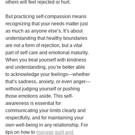
others will feel rejected or hurt.
But practicing self-compassion means 
recognizing that your needs matter just 
as much as anyone else’s. It’s about 
understanding that healthy boundaries 
are not a form of rejection, but a vital 
part of self care and emotional maturity. 
When you treat yourself with kindness 
and understanding, you’re better able 
to acknowledge your feelings—whether 
that’s sadness, anxiety, or even anger—
without judging yourself or pushing 
those emotions aside. This self-
awareness is essential for 
communicating your limits clearly and 
respectfully, and for maintaining your 
own well-being in any relationship. For 
tips on how to 
manage guilt and 