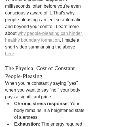
milliseconds, often before you're even 
consciously aware of it. That's why 
people-pleasing can feel so automatic 
and beyond your control. Learn more 
about 
why people-pleasing can hinder 
healthy boundary formation
. I made a 
short video summarising the above 
here
.
The Physical Cost of Constant 
People-Pleasing
When you're constantly saying "yes" 
when you want to say "no," your body 
pays a significant price:
Chronic stress response:
 Your 
body remains in a heightened state 
of alertness
Exhaustion:
 The energy required 