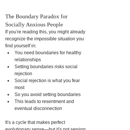
The Boundary Paradox for 
Socially Anxious People
If you're reading this, you might already 
recognize the impossible situation you 
find yourself in:
You need boundaries for healthy 
relationships
Setting boundaries risks social 
rejection
Social rejection is what you fear 
most
So you avoid setting boundaries
This leads to resentment and 
eventual disconnection
It's a cycle that makes perfect 
evolutionary sense—but it's not serving 