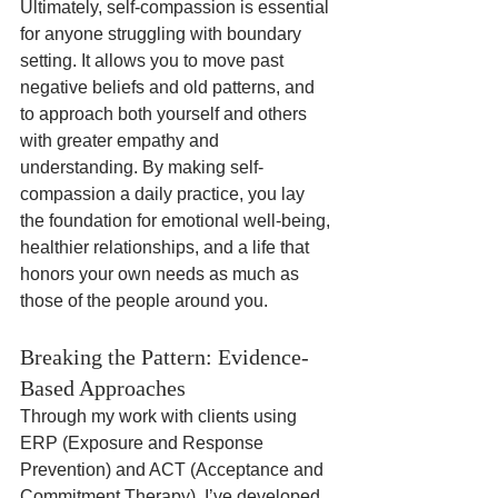
Ultimately, self-compassion is essential 
for anyone struggling with boundary 
setting. It allows you to move past 
negative beliefs and old patterns, and 
to approach both yourself and others 
with greater empathy and 
understanding. By making self-
compassion a daily practice, you lay 
the foundation for emotional well-being, 
healthier relationships, and a life that 
honors your own needs as much as 
those of the people around you.
Breaking the Pattern: Evidence-
Based Approaches
Through my work with clients using 
ERP (Exposure and Response 
Prevention) and ACT (Acceptance and 
Commitment Therapy), I’ve developed 