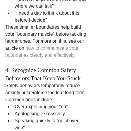
where we can talk"
"I need a day to think about this 
before I decide"
These smaller boundaries help build 
your "boundary muscle" before tackling 
harder ones. For more on this, see our 
article on 
how to communicate your 
boundaries clearly and effectively
.
4. Recognize Common Safety 
Behaviors That Keep You Stuck
Safety behaviors temporarily reduce 
anxiety but reinforce the fear long-term. 
Common ones include:
Over-explaining your "no"
Apologising excessively
Speaking quickly to "get it over 
with"