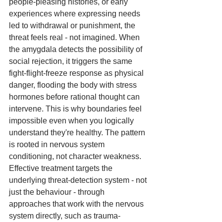
people-pleasing histories, or early 
experiences where expressing needs 
led to withdrawal or punishment, the 
threat feels real - not imagined. When 
the amygdala detects the possibility of 
social rejection, it triggers the same 
fight-flight-freeze response as physical 
danger, flooding the body with stress 
hormones before rational thought can 
intervene. This is why boundaries feel 
impossible even when you logically 
understand they're healthy. The pattern 
is rooted in nervous system 
conditioning, not character weakness. 
Effective treatment targets the 
underlying threat-detection system - not 
just the behaviour - through 
approaches that work with the nervous 
system directly, such as trauma-