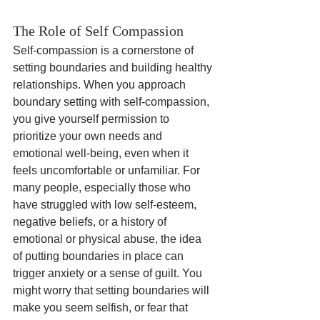
The Role of Self Compassion
Self-compassion is a cornerstone of 
setting boundaries and building healthy 
relationships. When you approach 
boundary setting with self-compassion, 
you give yourself permission to 
prioritize your own needs and 
emotional well-being, even when it 
feels uncomfortable or unfamiliar. For 
many people, especially those who 
have struggled with low self-esteem, 
negative beliefs, or a history of 
emotional or physical abuse, the idea 
of putting boundaries in place can 
trigger anxiety or a sense of guilt. You 
might worry that setting boundaries will 
make you seem selfish, or fear that 