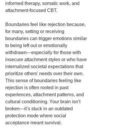
informed therapy, somatic work, and 
attachment-focused CBT.
Boundaries feel like rejection because, 
for many, setting or receiving 
boundaries can trigger emotions similar 
to being left out or emotionally 
withdrawn—especially for those with 
insecure attachment styles or who have 
internalized societal expectations that 
prioritize others' needs over their own. 
This sense of boundaries feeling like 
rejection is often rooted in past 
experiences, attachment patterns, and 
cultural conditioning. Your brain isn’t 
broken—it’s stuck in an outdated 
protection mode where social 
acceptance meant survival.