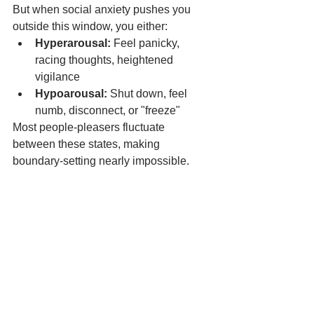
But when social anxiety pushes you 
outside this window, you either:
Hyperarousal:
 Feel panicky, 
racing thoughts, heightened 
vigilance
Hypoarousal:
 Shut down, feel 
numb, disconnect, or "freeze"
Most people-pleasers fluctuate 
between these states, making 
boundary-setting nearly impossible.