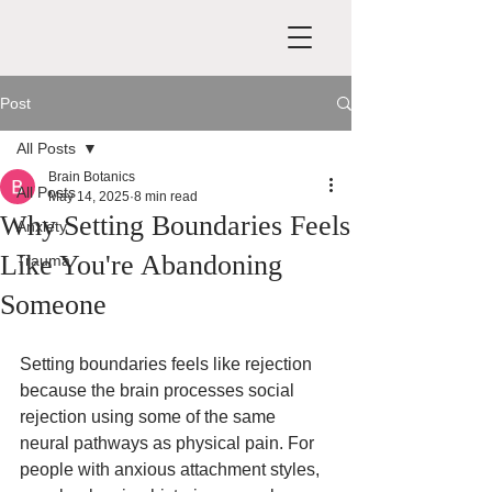
Post
All Posts
Brain Botanics
All Posts
May 14, 2025
8 min read
Why Setting Boundaries Feels
Anxiety
Like You're Abandoning
Trauma
Someone
Setting boundaries feels like rejection 
because the brain processes social 
rejection using some of the same 
neural pathways as physical pain. For 
people with anxious attachment styles, 