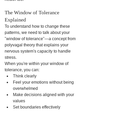
The Window of Tolerance 
Explained
To understand how to change these 
patterns, we need to talk about your 
"window of tolerance"—a concept from 
polyvagal theory that explains your 
nervous system's capacity to handle 
stress.
When you're within your window of 
tolerance, you can:
Think clearly
Feel your emotions without being 
overwhelmed
Make decisions aligned with your 
values
Set boundaries effectively