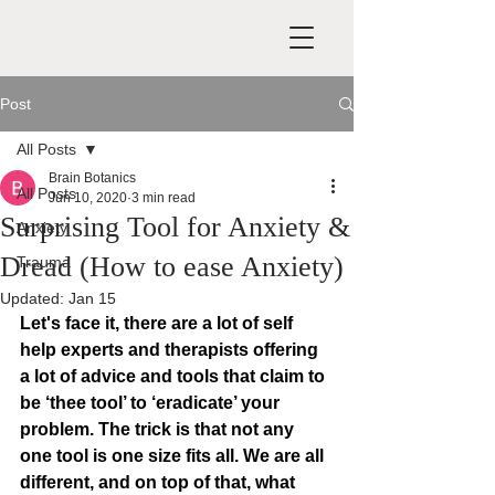
Post
All Posts
Brain Botanics
All Posts
Jun 10, 2020
3 min read
Surprising Tool for Anxiety &
Anxiety
Dread (How to ease Anxiety)
Trauma
Updated:
Jan 15
Let's face it, there are a lot of self 
help experts and therapists offering 
a lot of advice and tools that claim to 
be ‘thee tool’ to ‘eradicate’ your 
problem. The trick is that not any 
one tool is one size fits all. We are all 
different, and on top of that, what 