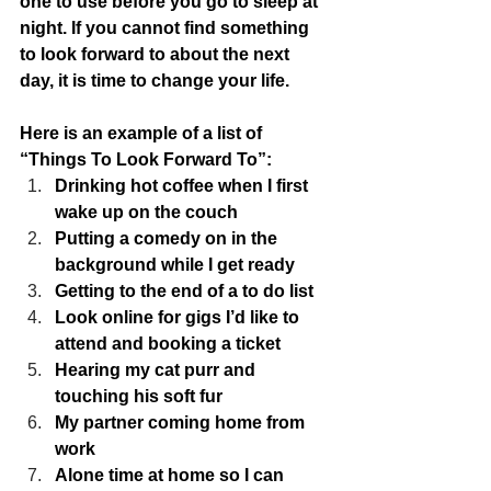
one to use before you go to sleep at 
night. If you cannot find something 
to look forward to about the next 
day, it is time to change your life.  
Here is an example of a list of 
“Things To Look Forward To”:
Drinking hot coffee when I first 
wake up on the couch
Putting a comedy on in the 
background while I get ready
Getting to the end of a to do list
Look online for gigs I’d like to 
attend and booking a ticket
Hearing my cat purr and 
touching his soft fur
My partner coming home from 
work
Alone time at home so I can 