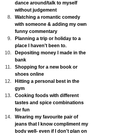
dance around/talk to myself 
without judgement
Watching a romantic comedy 
with someone & adding my own 
funny commentary
Planning a trip or holiday to a 
place I haven't been to.
Depositing money I made in the 
bank
Shopping for a new book or 
shoes online
Hitting a personal best in the 
gym
Cooking foods with different 
tastes and spice combinations 
for fun
Wearing my favourite pair of 
jeans that I know compliment my 
body well- even if I don't plan on 