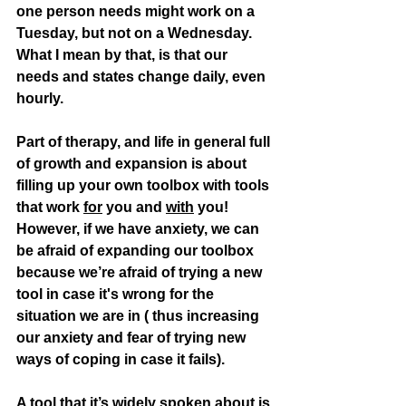
one person needs might work on a 
Tuesday, but not on a Wednesday. 
What I mean by that, is that our 
needs and states change daily, even 
hourly. 
Part of therapy, and life in general full 
of growth and expansion is about 
filling up your own toolbox with tools 
that work 
for
 you and 
with
 you! 
However, if we have anxiety, we can 
be afraid of expanding our toolbox 
because we’re afraid of trying a new 
tool in case it's wrong for the 
situation we are in ( thus increasing 
our anxiety and fear of trying new 
ways of coping in case it fails).
A tool that it’s widely spoken about is 