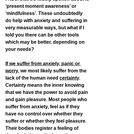
‘present moment awareness’ or 
‘mindfulness’. These undoubtedly 
do help with anxiety and suffering in 
very measurable ways, but what if I 
told you there can be other tools 
which may be better, depending on 
your needs? 
If we suffer from anxiety, panic or 
worry,
 we most likely suffer from the 
lack of the human need 
certainty
. 
Certainty means the inner knowing 
that we have the power to avoid pain 
and gain pleasure. Most people who 
suffer from anxiety, feel as if they 
have no control over whether they 
suffer or whether they feel pleasure. 
Their bodies register a feeling of 