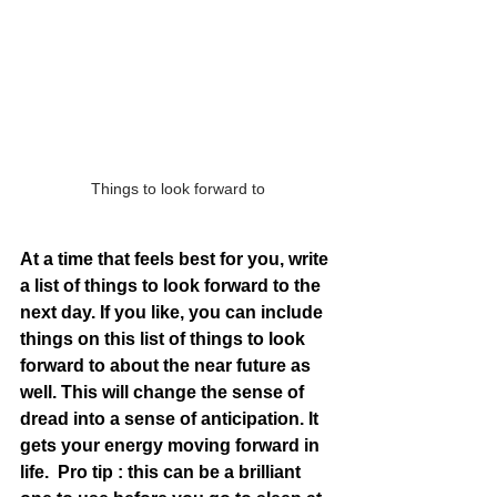
Things to look forward to
At a time that feels best for you, write 
a list of things to look forward to the 
next day. If you like, you can include 
things on this list of things to look 
forward to about the near future as 
well. This will change the sense of 
dread into a sense of anticipation. It 
gets your energy moving forward in 
life.  Pro tip : this can be a brilliant 