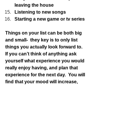
leaving the house
Listening to new songs
Starting a new game or tv series
Things on your list can be both big 
and small-  they key is to only list 
things you actually look forward to.  
If you can’t think of anything ask 
yourself what experience you would 
really enjoy having, and plan that 
experience for the next day.  You will 
find that your mood will increase, 
you will want to experience life and 
pretty soon, there will be nothing to 
dread. Instead, you will be well along 
the way to creating within yourself, a 
sense of certainty and reducing your 
anxiety !