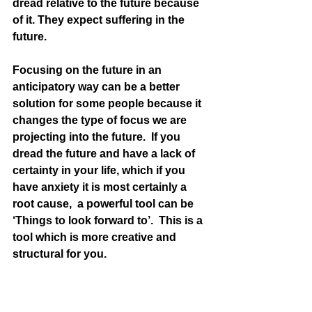
dread relative to the future because 
of it. They expect suffering in the 
future. 
Focusing on the future in an 
anticipatory way can be a better 
solution for some people because it 
changes the type of focus we are 
projecting into the future.  If you 
dread the future and have a lack of 
certainty in your life, which if you 
have anxiety it is most certainly a 
root cause,  a powerful tool can be 
‘Things to look forward to’.  This is a 
tool which is more creative and 
structural for you.