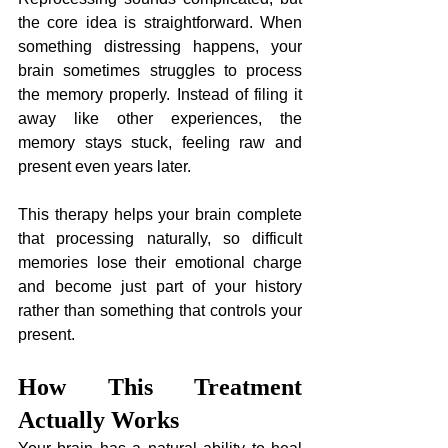
the core idea is straightforward. When 
something distressing happens, your 
brain sometimes struggles to process 
the memory properly. Instead of filing it 
away like other experiences, the 
memory stays stuck, feeling raw and 
present even years later. 
This therapy helps your brain complete 
that processing naturally, so difficult 
memories lose their emotional charge 
and become just part of your history 
rather than something that controls your 
present.
How This Treatment 
Actually Works