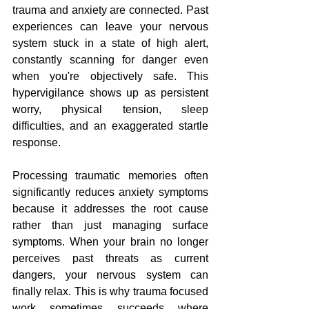
trauma and anxiety are connected. Past 
experiences can leave your nervous 
system stuck in a state of high alert, 
constantly scanning for danger even 
when you're objectively safe. This 
hypervigilance shows up as persistent 
worry, physical tension, sleep 
difficulties, and an exaggerated startle 
response.
Processing traumatic memories often 
significantly reduces anxiety symptoms 
because it addresses the root cause 
rather than just managing surface 
symptoms. When your brain no longer 
perceives past threats as current 
dangers, your nervous system can 
finally relax. This is why trauma focused 
work sometimes succeeds where 