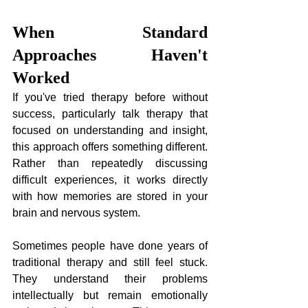
When Standard 
Approaches Haven't 
Worked
If you've tried therapy before without 
success, particularly talk therapy that 
focused on understanding and insight, 
this approach offers something different. 
Rather than repeatedly discussing 
difficult experiences, it works directly 
with how memories are stored in your 
brain and nervous system.
Sometimes people have done years of 
traditional therapy and still feel stuck. 
They understand their problems 
intellectually but remain emotionally 