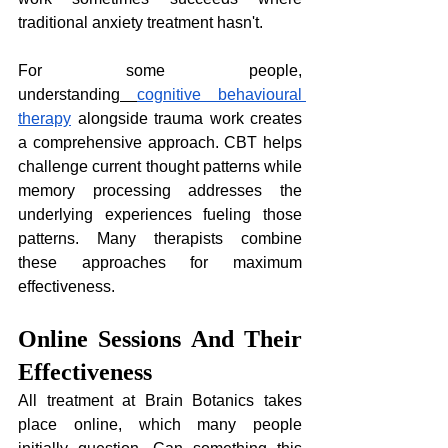
traditional anxiety treatment hasn't.
For some people, 
understanding
cognitive behavioural 
therapy
 alongside trauma work creates 
a comprehensive approach. CBT helps 
challenge current thought patterns while 
memory processing addresses the 
underlying experiences fueling those 
patterns. Many therapists combine 
these approaches for maximum 
effectiveness.
Online Sessions And Their 
Effectiveness
All treatment at Brain Botanics takes 
place online, which many people 