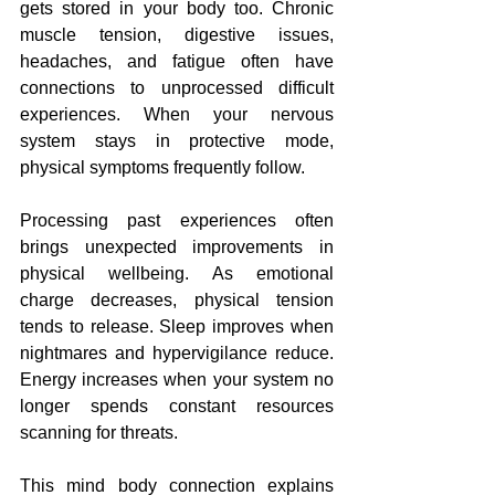
gets stored in your body too. Chronic 
muscle tension, digestive issues, 
headaches, and fatigue often have 
connections to unprocessed difficult 
experiences. When your nervous 
system stays in protective mode, 
physical symptoms frequently follow.
Processing past experiences often 
brings unexpected improvements in 
physical wellbeing. As emotional 
charge decreases, physical tension 
tends to release. Sleep improves when 
nightmares and hypervigilance reduce. 
Energy increases when your system no 
longer spends constant resources 
scanning for threats.
This mind body connection explains 