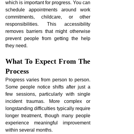
which is important for progress. You can 
schedule appointments around work 
commitments, childcare, or other 
responsibilities. This accessibility 
removes barriers that might otherwise 
prevent people from getting the help 
they need.
What To Expect From The 
Process
Progress varies from person to person. 
Some people notice shifts after just a 
few sessions, particularly with single 
incident traumas. More complex or 
longstanding difficulties typically require 
longer treatment, though many people 
experience meaningful improvement 
within several months.