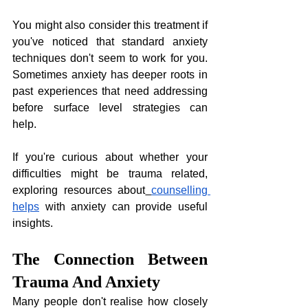
You might also consider this treatment if 
you've noticed that standard anxiety 
techniques don't seem to work for you. 
Sometimes anxiety has deeper roots in 
past experiences that need addressing 
before surface level strategies can 
help. 
If you're curious about whether your 
difficulties might be trauma related, 
exploring resources about
counselling 
helps
 with anxiety can provide useful 
insights.
The Connection Between 
Trauma And Anxiety
Many people don't realise how closely 