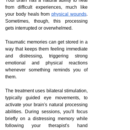
Your brain has a natural ability to heal 
from difficult experiences, much like 
your body heals from 
physical wounds
. 
Sometimes, though, this processing 
gets interrupted or overwhelmed. 
Traumatic memories can get stored in a 
way that keeps them feeling immediate 
and distressing, triggering strong 
emotional and physical reactions 
whenever something reminds you of 
them.
The treatment uses bilateral stimulation, 
typically guided eye movements, to 
activate your brain's natural processing 
abilities. During sessions, you'll focus 
briefly on a distressing memory while 
following your therapist's hand 