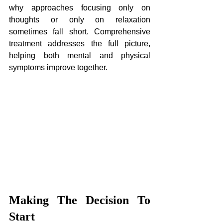
why approaches focusing only on 
thoughts or only on relaxation 
sometimes fall short. Comprehensive 
treatment addresses the full picture, 
helping both mental and physical 
symptoms improve together.
Making The Decision To 
Start