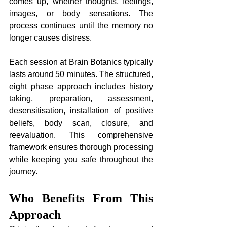
comes up, whether thoughts, feelings, 
images, or body sensations. The 
process continues until the memory no 
longer causes distress.
Each session at Brain Botanics typically 
lasts around 50 minutes. The structured, 
eight phase approach includes history 
taking, preparation, assessment, 
desensitisation, installation of positive 
beliefs, body scan, closure, and 
reevaluation. This comprehensive 
framework ensures thorough processing 
while keeping you safe throughout the 
journey.
Who Benefits From This 
Approach