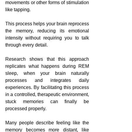
movements or other forms of stimulation 
like tapping. 
This process helps your brain reprocess 
the memory, reducing its emotional 
intensity without requiring you to talk 
through every detail.
Research shows that this approach 
replicates what happens during REM 
sleep, when your brain naturally 
processes and integrates daily 
experiences. By facilitating this process 
in a controlled, therapeutic environment, 
stuck memories can finally be 
processed properly. 
Many people describe feeling like the 
memory becomes more distant, like 