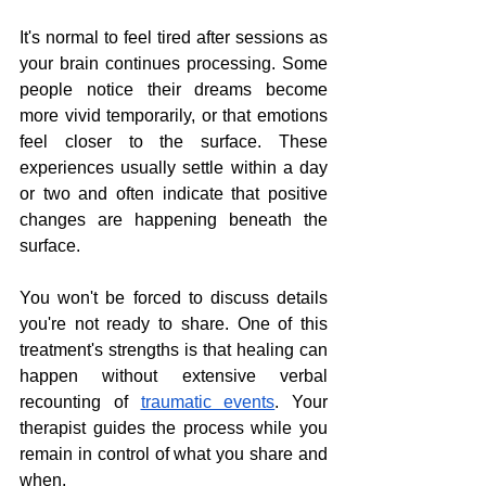
It's normal to feel tired after sessions as 
your brain continues processing. Some 
people notice their dreams become 
more vivid temporarily, or that emotions 
feel closer to the surface. These 
experiences usually settle within a day 
or two and often indicate that positive 
changes are happening beneath the 
surface.
You won't be forced to discuss details 
you're not ready to share. One of this 
treatment's strengths is that healing can 
happen without extensive verbal 
recounting of 
traumatic events
. Your 
therapist guides the process while you 
remain in control of what you share and 
when.