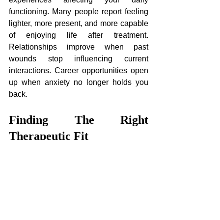
functioning. Many people report feeling 
lighter, more present, and more capable 
of enjoying life after treatment. 
Relationships improve when past 
wounds stop influencing current 
interactions. Career opportunities open 
up when anxiety no longer holds you 
back.
Finding The Right 
Therapeutic Fit
Not every therapist is equally skilled in 
this specialised work. Training, 
experience, and ongoing supervision all 
matter when choosing someone to 
guide your healing. Look for 
practitioners with specific credentials 