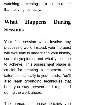
watching something on a screen rather 
than reliving it directly.
What Happens During 
Sessions
Your first session won't involve any 
processing work. Instead, your therapist 
will take time to understand your history, 
current symptoms, and what you hope 
to achieve. This assessment phase is 
crucial for creating a treatment plan 
tailored specifically to your needs. You'll 
also learn grounding techniques that 
help you stay present and regulated 
during the work ahead.
The preparation phase teaches you 