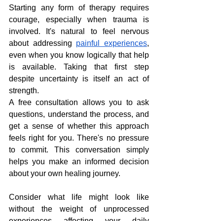
Starting any form of therapy requires 
courage, especially when trauma is 
involved. It's natural to feel nervous 
about addressing 
painful experiences
, 
even when you know logically that help 
is available. Taking that first step 
despite uncertainty is itself an act of 
strength.
A free consultation allows you to ask 
questions, understand the process, and 
get a sense of whether this approach 
feels right for you. There's no pressure 
to commit. This conversation simply 
helps you make an informed decision 
about your own healing journey.
Consider what life might look like 
without the weight of unprocessed 
experiences affecting your daily 