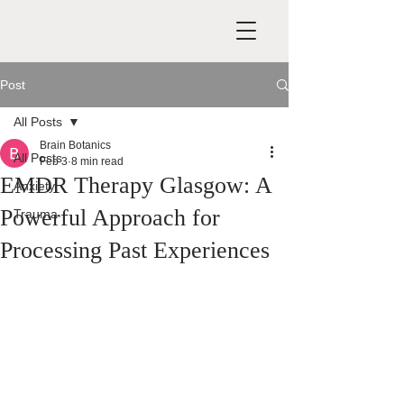
Post
All Posts
Brain Botanics
All Posts
Feb 3
8 min read
EMDR Therapy Glasgow: A
Anxiety
Powerful Approach for
Trauma
Processing Past Experiences