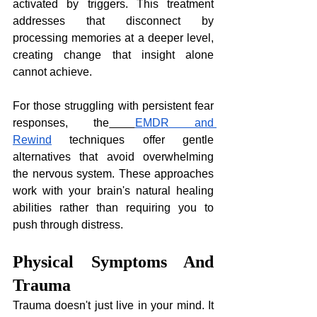
activated by triggers. This treatment 
addresses that disconnect by 
processing memories at a deeper level, 
creating change that insight alone 
cannot achieve.
For those struggling with persistent fear 
responses, the
EMDR and 
Rewind
 techniques offer gentle 
alternatives that avoid overwhelming 
the nervous system. These approaches 
work with your brain's natural healing 
abilities rather than requiring you to 
push through distress.
Physical Symptoms And 
Trauma
Trauma doesn't just live in your mind. It 