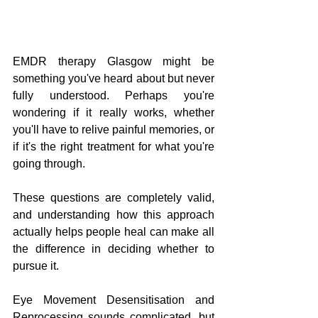
EMDR therapy Glasgow might be 
something you've heard about but never 
fully understood. Perhaps you're 
wondering if it really works, whether 
you'll have to relive painful memories, or 
if it's the right treatment for what you're 
going through. 
These questions are completely valid, 
and understanding how this approach 
actually helps people heal can make all 
the difference in deciding whether to 
pursue it.
Eye Movement Desensitisation and 
Reprocessing sounds complicated, but 