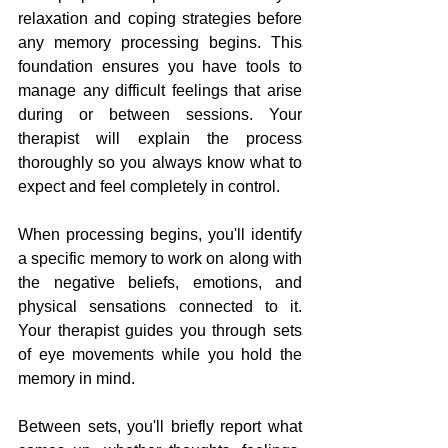
relaxation and coping strategies before 
any memory processing begins. This 
foundation ensures you have tools to 
manage any difficult feelings that arise 
during or between sessions. Your 
therapist will explain the process 
thoroughly so you always know what to 
expect and feel completely in control.
When processing begins, you'll identify 
a specific memory to work on along with 
the negative beliefs, emotions, and 
physical sensations connected to it. 
Your therapist guides you through sets 
of eye movements while you hold the 
memory in mind. 
Between sets, you'll briefly report what 