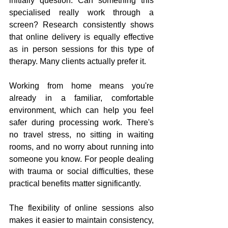
initially question. Can something this 
specialised really work through a 
screen? Research consistently shows 
that online delivery is equally effective 
as in person sessions for this type of 
therapy. Many clients actually prefer it.
Working from home means you're 
already in a familiar, comfortable 
environment, which can help you feel 
safer during processing work. There's 
no travel stress, no sitting in waiting 
rooms, and no worry about running into 
someone you know. For people dealing 
with trauma or social difficulties, these 
practical benefits matter significantly.
The flexibility of online sessions also 
makes it easier to maintain consistency, 