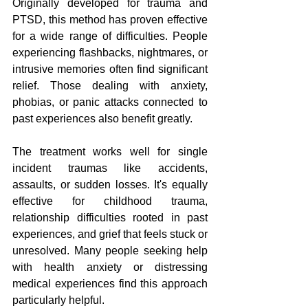
Originally developed for trauma and 
PTSD, this method has proven effective 
for a wide range of difficulties. People 
experiencing flashbacks, nightmares, or 
intrusive memories often find significant 
relief. Those dealing with anxiety, 
phobias, or panic attacks connected to 
past experiences also benefit greatly.
The treatment works well for single 
incident traumas like accidents, 
assaults, or sudden losses. It's equally 
effective for childhood trauma, 
relationship difficulties rooted in past 
experiences, and grief that feels stuck or 
unresolved. Many people seeking help 
with health anxiety or distressing 
medical experiences find this approach 
particularly helpful.