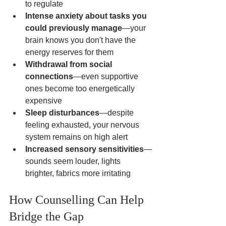
to regulate
Intense anxiety about tasks you 
could previously manage
—your 
brain knows you don't have the 
energy reserves for them
Withdrawal from social 
connections
—even supportive 
ones become too energetically 
expensive
Sleep disturbances
—despite 
feeling exhausted, your nervous 
system remains on high alert
Increased sensory sensitivities
—
sounds seem louder, lights 
brighter, fabrics more irritating
How Counselling Can Help 
Bridge the Gap