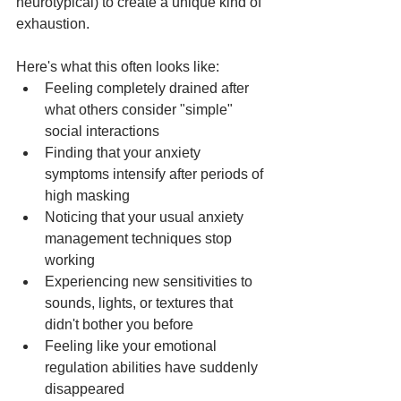
neurotypical) to create a unique kind of 
exhaustion.
Here's what this often looks like:
Feeling completely drained after 
what others consider "simple" 
social interactions
Finding that your anxiety 
symptoms intensify after periods of 
high masking
Noticing that your usual anxiety 
management techniques stop 
working
Experiencing new sensitivities to 
sounds, lights, or textures that 
didn't bother you before
Feeling like your emotional 
regulation abilities have suddenly 
disappeared