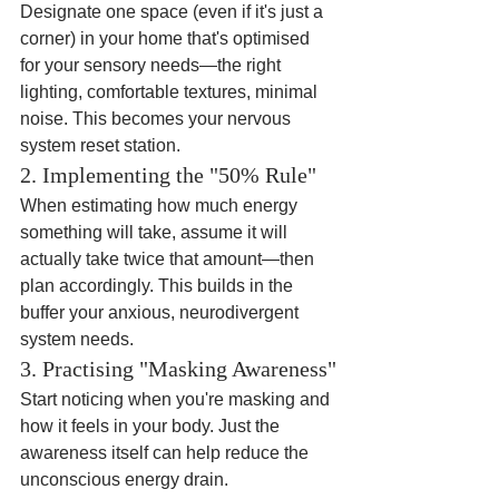
Designate one space (even if it's just a 
corner) in your home that's optimised 
for your sensory needs—the right 
lighting, comfortable textures, minimal 
noise. This becomes your nervous 
system reset station.
2. Implementing the "50% Rule"
When estimating how much energy 
something will take, assume it will 
actually take twice that amount—then 
plan accordingly. This builds in the 
buffer your anxious, neurodivergent 
system needs.
3. Practising "Masking Awareness"
Start noticing when you're masking and 
how it feels in your body. Just the 
awareness itself can help reduce the 
unconscious energy drain.