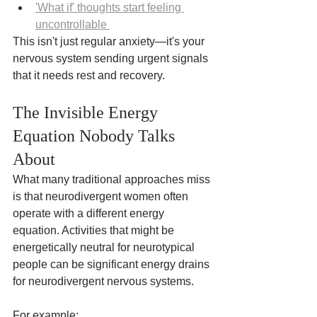
'What if' thoughts start feeling 
uncontrollable 
This isn't just regular anxiety—it's your 
nervous system sending urgent signals 
that it needs rest and recovery.
The Invisible Energy 
Equation Nobody Talks 
About
What many traditional approaches miss 
is that neurodivergent women often 
operate with a different energy 
equation. Activities that might be 
energetically neutral for neurotypical 
people can be significant energy drains 
for neurodivergent nervous systems.
For example: