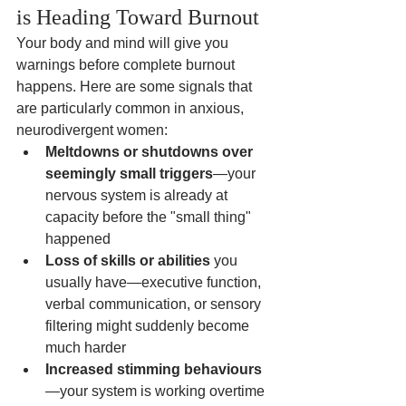
is Heading Toward Burnout
Your body and mind will give you 
warnings before complete burnout 
happens. Here are some signals that 
are particularly common in anxious, 
neurodivergent women:
Meltdowns or shutdowns over 
seemingly small triggers
—your 
nervous system is already at 
capacity before the "small thing" 
happened
Loss of skills or abilities
 you 
usually have—executive function, 
verbal communication, or sensory 
filtering might suddenly become 
much harder
Increased stimming behaviours
—your system is working overtime 