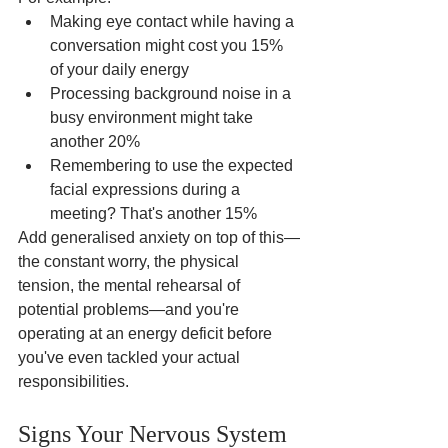
Making eye contact while having a 
conversation might cost you 15% 
of your daily energy
Processing background noise in a 
busy environment might take 
another 20%
Remembering to use the expected 
facial expressions during a 
meeting? That's another 15%
Add generalised anxiety on top of this—
the constant worry, the physical 
tension, the mental rehearsal of 
potential problems—and you're 
operating at an energy deficit before 
you've even tackled your actual 
responsibilities.
Signs Your Nervous System 