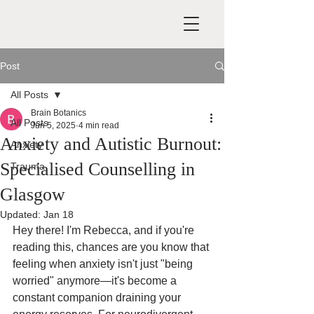
Post
All Posts
Brain Botanics
All Posts
Jun 5, 2025
4 min read
Anxiety and Autistic Burnout:
Anxiety
Specialised Counselling in
Trauma
Glasgow
Updated:
Jan 18
Hey there! I'm Rebecca, and if you're 
reading this, chances are you know that 
feeling when anxiety isn't just "being 
worried" anymore—it's become a 
constant companion draining your 