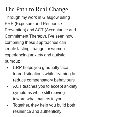
The Path to Real Change
Through my work in Glasgow using 
ERP (Exposure and Response 
Prevention) and ACT (Acceptance and 
Commitment Therapy), I've seen how 
combining these approaches can 
create lasting change for women 
experiencing anxiety and autistic 
burnout:
ERP helps you gradually face 
feared situations while learning to 
reduce compensatory behaviours
ACT teaches you to accept anxiety 
symptoms while still moving 
toward what matters to you
Together, they help you build both 
resilience and authenticity