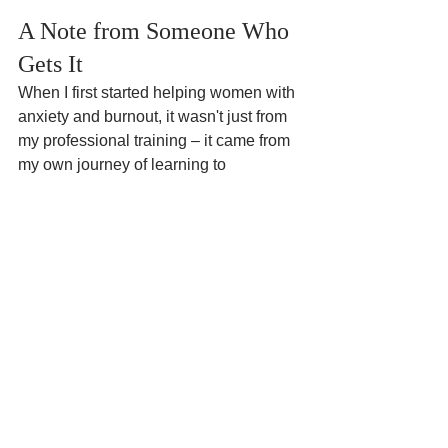
A Note from Someone Who 
Gets It
When I first started helping women with 
anxiety and burnout, it wasn't just from 
my professional training – it came from 
my own journey of learning to 
understand my nervous system's 
signals. Now, as a therapist with 12 
years of experience in Glasgow, I 
combine evidence-based approaches 
with real-world understanding of what 
it's like to navigate anxiety as a 
neurodivergent woman.
Ready to Write Your Own 
Story?
Your anxiety has been writing your 