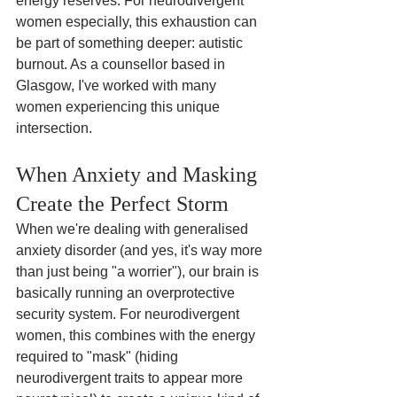
energy reserves. For neurodivergent 
women especially, this exhaustion can 
be part of something deeper: autistic 
burnout. As a counsellor based in 
Glasgow, I've worked with many 
women experiencing this unique 
intersection.
When Anxiety and Masking 
Create the Perfect Storm
When we're dealing with generalised 
anxiety disorder (and yes, it's way more 
than just being "a worrier"), our brain is 
basically running an overprotective 
security system. For neurodivergent 
women, this combines with the energy 
required to "mask" (hiding 
neurodivergent traits to appear more 