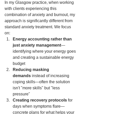
In my Glasgow practice, when working 
with clients experiencing this 
combination of anxiety and burnout, my 
approach is significantly different from 
standard anxiety treatment. We focus 
on:
Energy accounting rather than 
just anxiety management
—
identifying where your energy goes 
and creating a sustainable energy 
budget
Reducing masking 
demands
 instead of increasing 
coping skills—often the solution 
isn't "more skills" but "less 
pressure"
Creating recovery protocols
 for 
days when symptoms flare—
concrete plans for what helps your 