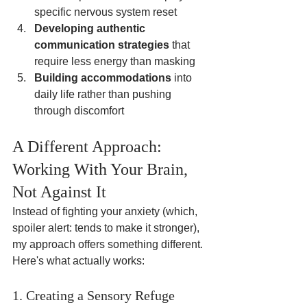
specific nervous system reset
Developing authentic 
communication strategies
 that 
require less energy than masking
Building accommodations
 into 
daily life rather than pushing 
through discomfort
A Different Approach: 
Working With Your Brain, 
Not Against It
Instead of fighting your anxiety (which, 
spoiler alert: tends to make it stronger), 
my approach offers something different. 
Here's what actually works:
1. Creating a Sensory Refuge