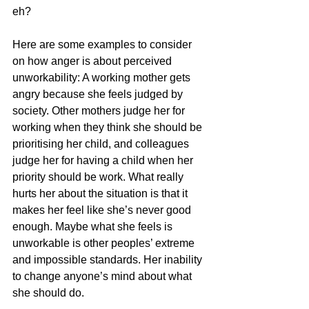
eh? 
Here are some examples to consider 
on how anger is about perceived 
unworkability: A working mother gets 
angry because she feels judged by 
society. Other mothers judge her for 
working when they think she should be 
prioritising her child, and colleagues 
judge her for having a child when her 
priority should be work. What really 
hurts her about the situation is that it 
makes her feel like she’s never good 
enough. Maybe what she feels is 
unworkable is other peoples’ extreme 
and impossible standards. Her inability 
to change anyone’s mind about what 
she should do. 