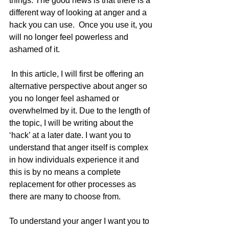
things. The good news is that there is a 
different way of looking at anger and a 
hack you can use.  Once you use it, you 
will no longer feel powerless and 
ashamed of it.
 In this article, I will first be offering an 
alternative perspective about anger so 
you no longer feel ashamed or 
overwhelmed by it. Due to the length of 
the topic, I will be writing about the 
‘hack’ at a later date. I want you to 
understand that anger itself is complex 
in how individuals experience it and 
this is by no means a complete 
replacement for other processes as 
there are many to choose from. 
To understand your anger I want you to 