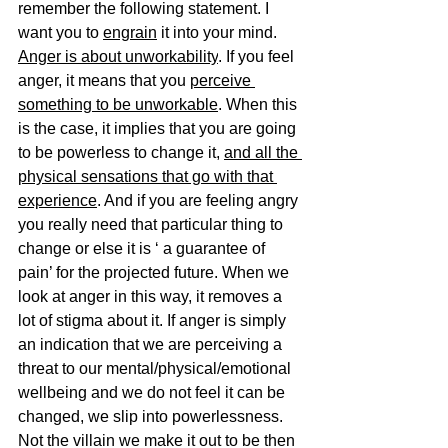
remember the following statement. I 
want you to 
engrain
 it into your mind. 
Anger is about unworkability
. If you feel 
anger, it means that you 
perceive 
something to be unworkable
. When this 
is the case, it implies that you are going 
to be powerless to change it, 
and all the 
physical sensations that go with that 
experience
. And if you are feeling angry 
you really need that particular thing to 
change or else it is ‘ a guarantee of 
pain’ for the projected future. When we 
look at anger in this way, it removes a 
lot of stigma about it. If anger is simply 
an indication that we are perceiving a 
threat to our mental/physical/emotional 
wellbeing and we do not feel it can be 
changed, we slip into powerlessness. 
Not the villain we make it out to be then 