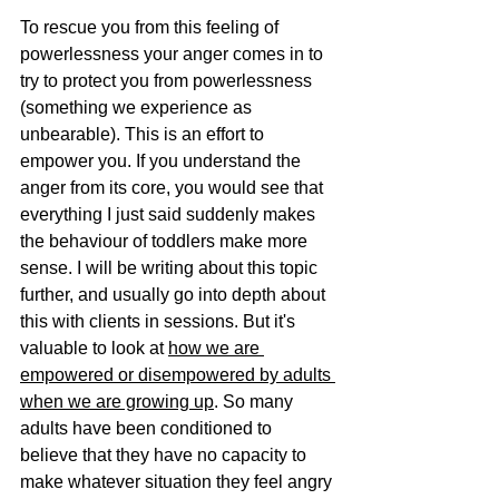
To rescue you from this feeling of 
powerlessness your anger comes in to 
try to protect you from powerlessness 
(something we experience as 
unbearable). This is an effort to 
empower you. If you understand the 
anger from its core, you would see that 
everything I just said suddenly makes 
the behaviour of toddlers make more 
sense. I will be writing about this topic 
further, and usually go into depth about 
this with clients in sessions. But it's 
valuable to look at 
how we are 
empowered or disempowered by adults 
when we are growing up
. So many 
adults have been conditioned to 
believe that they have no capacity to 
make whatever situation they feel angry 