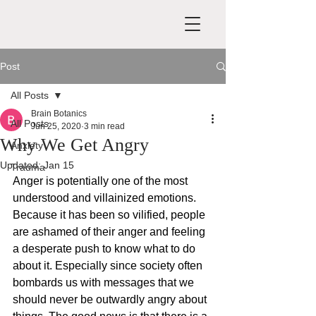
Post
All Posts
Brain Botanics
All Posts
Jun 25, 2020
3 min read
Why We Get Angry
Anxiety
Updated:
Jan 15
Trauma
Anger is potentially one of the most 
understood and villainized emotions. 
Because it has been so vilified, people 
are ashamed of their anger and feeling 
a desperate push to know what to do 
about it. Especially since society often 
bombards us with messages that we 
should never be outwardly angry about 