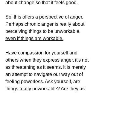
about change so that it feels good. 
So, this offers a perspective of anger. 
Perhaps chronic anger is really about 
perceiving things to be unworkable, 
even if things are workable.
Have compassion for yourself and 
others when they express anger, it's not 
as threatening as it seems. It is merely 
an attempt to navigate our way out of 
feeling powerless. Ask yourself, are 
things 
really
 unworkable? Are they as 
impossible at it seems? Or is there 
something I can do to empower myself 
to move out/change the situation?